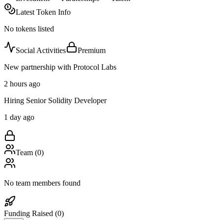
Latest Token Info
No tokens listed
Social Activities
Premium
New partnership with Protocol Labs
2 hours ago
Hiring Senior Solidity Developer
1 day ago
Team (
0
)
No team members found
Funding Raised (
0
)