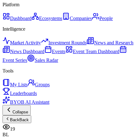
Platform
Dashboard
Ecosystems
Companies
People
Intelligence
Market Activity
Investment Rounds
News and Research
News Dashboard
Events
Event Team Dashboard
Event Series
Sales Radar
Tools
My Lists
Groups
Leaderboards
BYOB AI Assistant
Collapse
Back
Back
19
BL