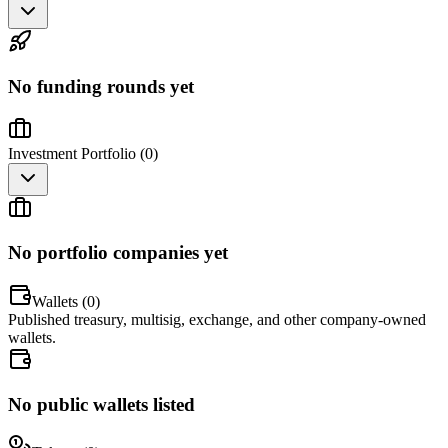
No funding rounds yet
Investment Portfolio (
0
)
No portfolio companies yet
Wallets (
0
)
Published treasury, multisig, exchange, and other company-owned
wallets.
No public wallets listed