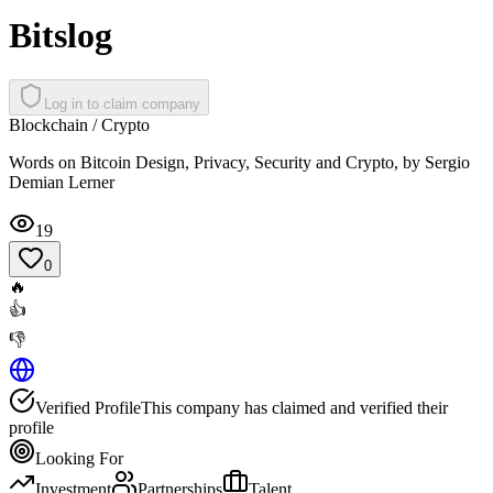
Bitslog
Log in to claim company
Blockchain / Crypto
Words on Bitcoin Design, Privacy, Security and Crypto, by Sergio
Demian Lerner
19
0
🔥
👍
👎
Verified Profile
This company has claimed and verified their
profile
Looking For
Investment
Partnerships
Talent