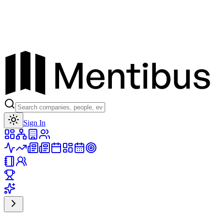
Toggle theme
Sign In