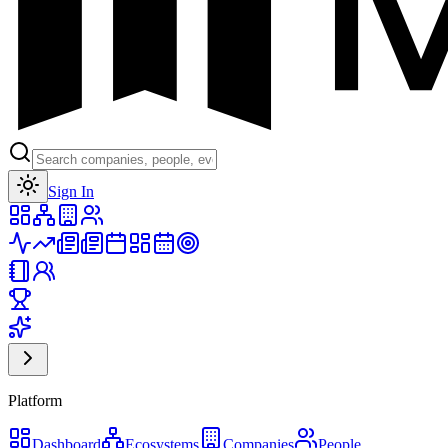
Toggle theme
Sign In
Platform
Dashboard
Ecosystems
Companies
People