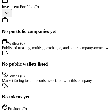
Investment Portfolio (
0
)
No portfolio companies yet
Wallets (
0
)
Published treasury, multisig, exchange, and other company-owned wal
No public wallets listed
Tokens (
0
)
Market-facing token records associated with this company.
No tokens yet
Products (
0
)