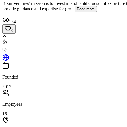
Bixin Ventures’ mission is to invest in and build crucial infrastructu
provide guidance and expertise for gro...
Read more
134
0
🔥
👍
👎
Founded
2017
Employees
16