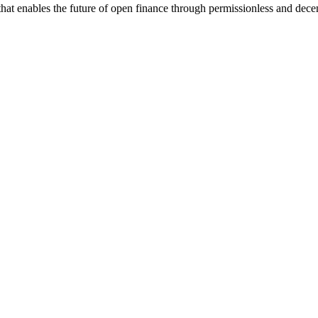
re that enables the future of open finance through permissionless and d