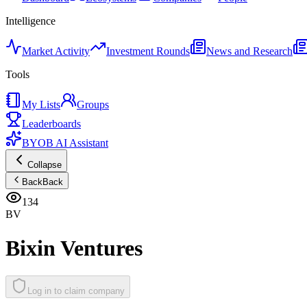
Intelligence
Market Activity
Investment Rounds
News and Research
Tools
My Lists
Groups
Leaderboards
BYOB AI Assistant
Collapse
Back
Back
134
BV
Bixin Ventures
Log in to claim company