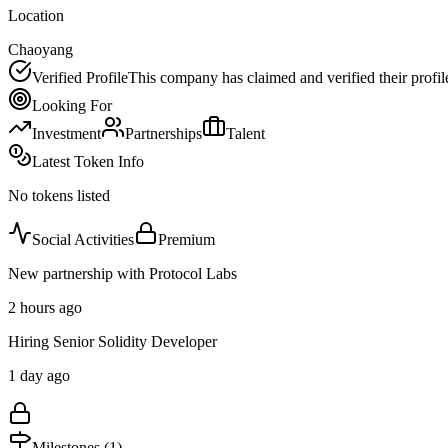
Location
Chaoyang
Verified Profile
This company has claimed and verified their profil
Looking For
Investment
Partnerships
Talent
Latest Token Info
No tokens listed
Social Activities
Premium
New partnership with Protocol Labs
2 hours ago
Hiring Senior Solidity Developer
1 day ago
Milestones (
1
)