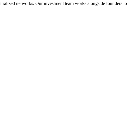
ecentralized networks. Our investment team works alongside founders to