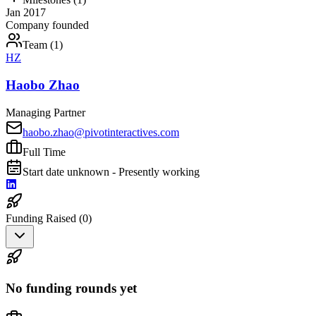
Jan 2017
Company founded
Team (
1
)
HZ
Haobo Zhao
Managing Partner
haobo.zhao@pivotinteractives.com
Full Time
Start date unknown - Presently working
Funding Raised (
0
)
No funding rounds yet