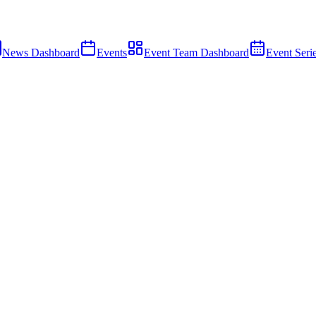
News Dashboard
Events
Event Team Dashboard
Event Seri