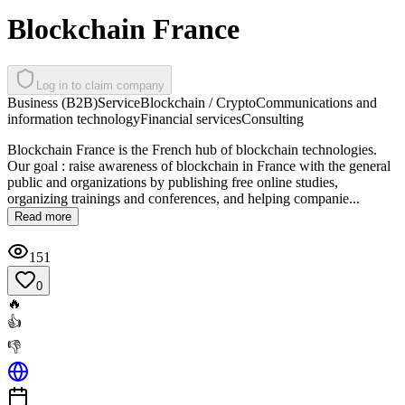
Blockchain France
Log in to claim company
Business (B2B)
Service
Blockchain / Crypto
Communications and
information technology
Financial services
Consulting
Blockchain France is the French hub of blockchain technologies.
Our goal : raise awareness of blockchain in France with the general
public and organizations by publishing free online studies,
organizing trainings and conferences, and helping companie...
Read more
151
0
🔥
👍
👎