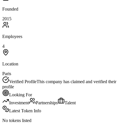
Founded
2015
Employees
4
Location
Paris
Verified Profile
This company has claimed and verified their
profile
Looking For
Investment
Partnerships
Talent
Latest Token Info
No tokens listed