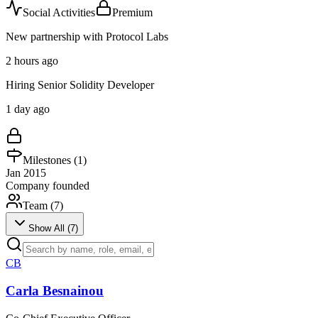
Social Activities
Premium
New partnership with Protocol Labs
2 hours ago
Hiring Senior Solidity Developer
1 day ago
Milestones (
1
)
Jan 2015
Company founded
Team (
7
)
Show All (
7
)
CB
Carla Besnainou