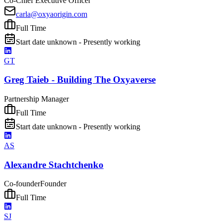
Co-Chief Executive Officer
carla@oxyaorigin.com
Full Time
Start date unknown - Presently working
GT
Greg Taieb - Building The Oxyaverse
Partnership Manager
Full Time
Start date unknown - Presently working
AS
Alexandre Stachtchenko
Co-founder
Founder
Full Time
SJ