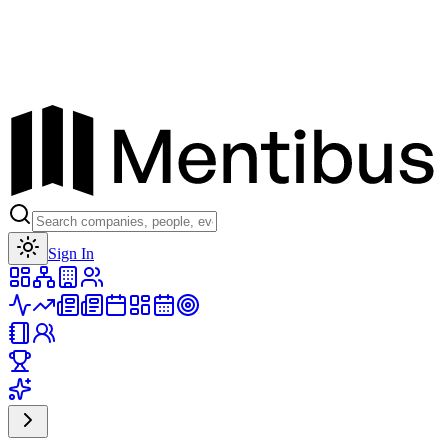
Toggle theme
Sign In