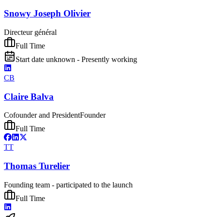
Snowy Joseph Olivier
Directeur général
Full Time
Start date unknown - Presently working
CB
Claire Balva
Cofounder and President
Founder
Full Time
TT
Thomas Turelier
Founding team - participated to the launch
Full Time