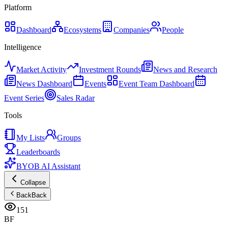
Platform
Dashboard
Ecosystems
Companies
People
Intelligence
Market Activity
Investment Rounds
News and Research
News Dashboard
Events
Event Team Dashboard
Event Series
Sales Radar
Tools
My Lists
Groups
Leaderboards
BYOB AI Assistant
Collapse
Back
Back
151
BF