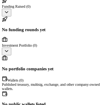
Funding Raised (
0
)
No funding rounds yet
Investment Portfolio (
0
)
No portfolio companies yet
Wallets (
0
)
Published treasury, multisig, exchange, and other company-owned
wallets.
No public wallets listed