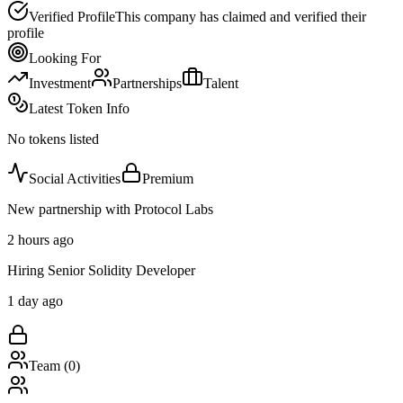
Verified Profile
This company has claimed and verified their
profile
Looking For
Investment
Partnerships
Talent
Latest Token Info
No tokens listed
Social Activities
Premium
New partnership with Protocol Labs
2 hours ago
Hiring Senior Solidity Developer
1 day ago
Team (
0
)