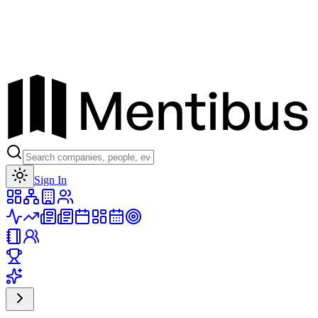
Toggle theme
Sign In