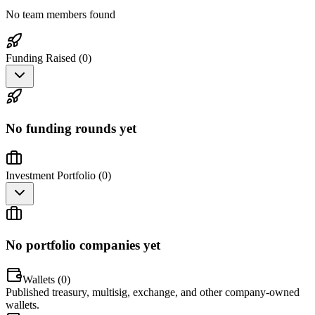
No team members found
Funding Raised (
0
)
No funding rounds yet
Investment Portfolio (
0
)
No portfolio companies yet
Wallets (
0
)
Published treasury, multisig, exchange, and other company-owned
wallets.