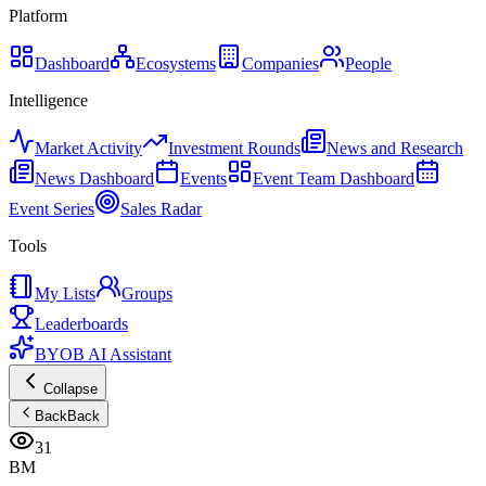
Platform
Dashboard
Ecosystems
Companies
People
Intelligence
Market Activity
Investment Rounds
News and Research
News Dashboard
Events
Event Team Dashboard
Event Series
Sales Radar
Tools
My Lists
Groups
Leaderboards
BYOB AI Assistant
Collapse
Back
Back
31
BM