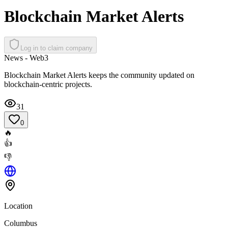
Blockchain Market Alerts
Log in to claim company
News - Web3
Blockchain Market Alerts keeps the community updated on
blockchain-centric projects.
31
0
🔥
👍
👎
Location
Columbus