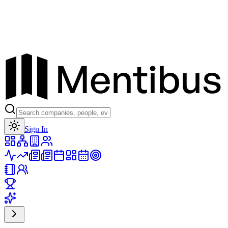
Toggle theme
Sign In