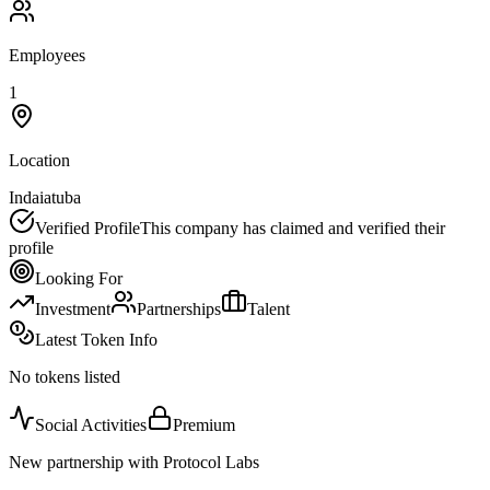
Employees
1
Location
Indaiatuba
Verified Profile
This company has claimed and verified their
profile
Looking For
Investment
Partnerships
Talent
Latest Token Info
No tokens listed
Social Activities
Premium
New partnership with Protocol Labs