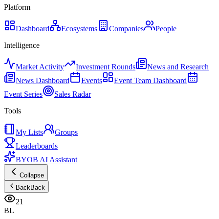
Platform
Dashboard
Ecosystems
Companies
People
Intelligence
Market Activity
Investment Rounds
News and Research
News Dashboard
Events
Event Team Dashboard
Event Series
Sales Radar
Tools
My Lists
Groups
Leaderboards
BYOB AI Assistant
Collapse
Back
Back
21
BL