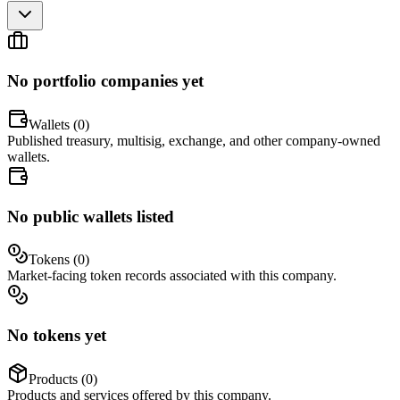
No portfolio companies yet
Wallets (
0
)
Published treasury, multisig, exchange, and other company-owned
wallets.
No public wallets listed
Tokens (
0
)
Market-facing token records associated with this company.
No tokens yet
Products (
0
)
Products and services offered by this company.