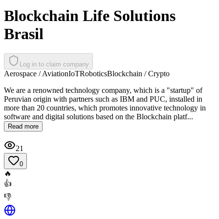
Blockchain Life Solutions
Brasil
Log in to claim company
Aerospace / Aviation
IoT
Robotics
Blockchain / Crypto
We are a renowned technology company, which is a "startup" of
Peruvian origin with partners such as IBM and PUC, installed in
more than 20 countries, which promotes innovative technology in
software and digital solutions based on the Blockchain platf...
Read more
21
0
🔥
👍
👎