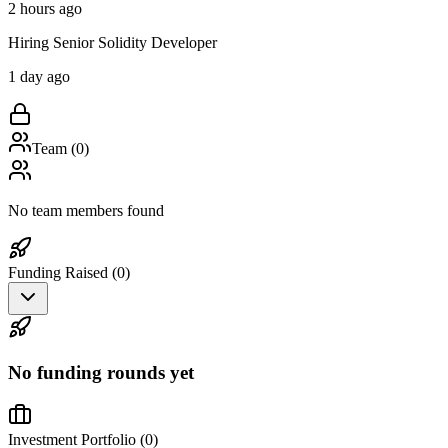
2 hours ago
Hiring Senior Solidity Developer
1 day ago
Team (
0
)
No team members found
Funding Raised (
0
)
No funding rounds yet
Investment Portfolio (
0
)