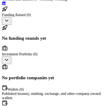
Funding Raised (
0
)
No funding rounds yet
Investment Portfolio (
0
)
No portfolio companies yet
Wallets (
0
)
Published treasury, multisig, exchange, and other company-owned
wallets.