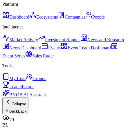
Platform
Dashboard
Ecosystems
Companies
People
Intelligence
Market Activity
Investment Rounds
News and Research
News Dashboard
Events
Event Team Dashboard
Event Series
Sales Radar
Tools
My Lists
Groups
Leaderboards
BYOB AI Assistant
Collapse
Back
Back
79
BL