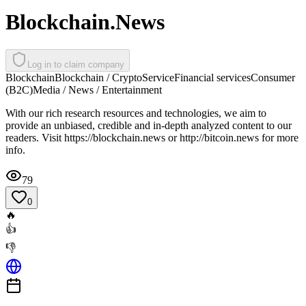
Blockchain.News
Log in to claim company
Blockchain
Blockchain / Crypto
Service
Financial services
Consumer
(B2C)
Media / News / Entertainment
With our rich research resources and technologies, we aim to
provide an unbiased, credible and in-depth analyzed content to our
readers. Visit https://blockchain.news or http://bitcoin.news for more
info.
79
0
🔥
👍
👎