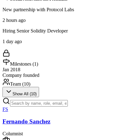
New partnership with Protocol Labs
2 hours ago
Hiring Senior Solidity Developer
1 day ago
Milestones (
1
)
Jan 2018
Company founded
Team (
10
)
Show All (
10
)
FS
Fernando Sanchez
Columnist