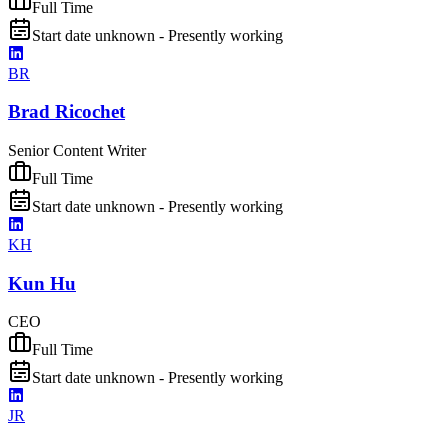
Full Time
Start date unknown - Presently working
BR
Brad Ricochet
Senior Content Writer
Full Time
Start date unknown - Presently working
KH
Kun Hu
CEO
Full Time
Start date unknown - Presently working
JR