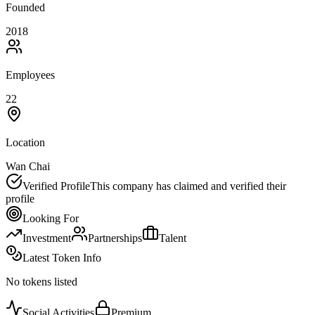
Founded
2018
Employees
22
Location
Wan Chai
Verified Profile
This company has claimed and verified their
profile
Looking For
Investment
Partnerships
Talent
Latest Token Info
No tokens listed
Social Activities
Premium