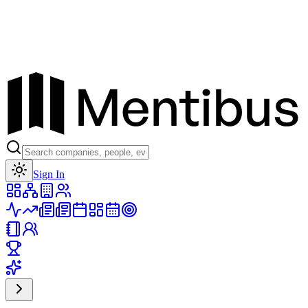
Toggle theme
Sign In