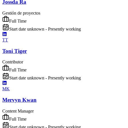
Jossda Ra
Gestión de proyectos
Full Time
Start date unknown - Presently working
TT
Toni Tiger
Contributor
Full Time
Start date unknown - Presently working
MK
Mervyn Kwan
Content Manager
Full Time
Start date unknown - Presently working