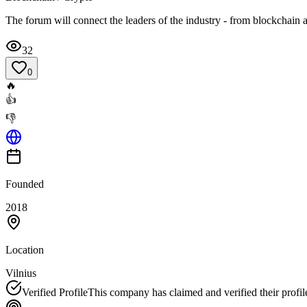
The forum will connect the leaders of the industry - from blockchain an
32
0
🔥
👍
👎
Founded
2018
Location
Vilnius
Verified Profile
This company has claimed and verified their profil