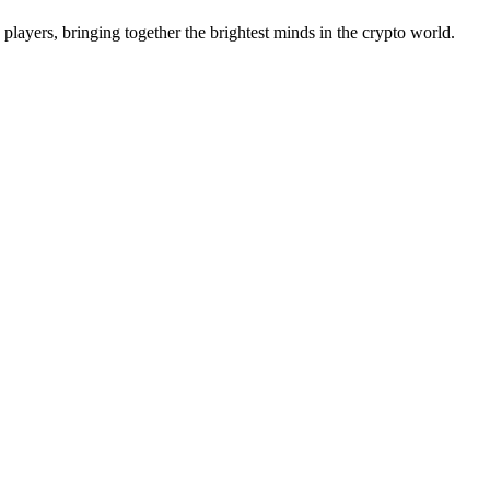
 players, bringing together the brightest minds in the crypto world.