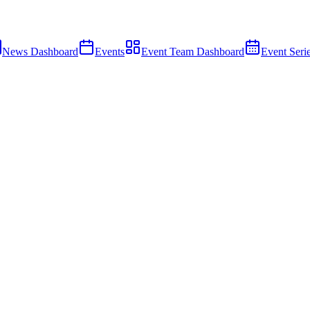
News Dashboard
Events
Event Team Dashboard
Event Seri