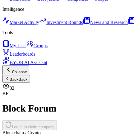
Intelligence
Market Activity
Investment Rounds
News and Research
Tools
My Lists
Groups
Leaderboards
BYOB AI Assistant
Collapse
Back
Back
32
BF
Block Forum
Log in to claim company
Blockchain / Crypto