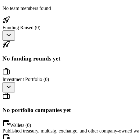
No team members found
Funding Raised (
0
)
No funding rounds yet
Investment Portfolio (
0
)
No portfolio companies yet
Wallets (
0
)
Published treasury, multisig, exchange, and other company-owned wal