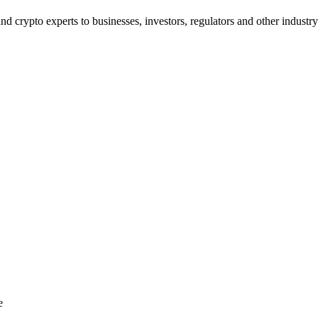
d crypto experts to businesses, investors, regulators and other industry
e