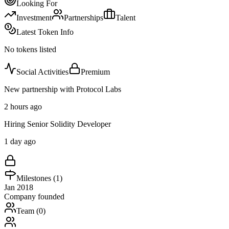
Looking For
Investment
Partnerships
Talent
Latest Token Info
No tokens listed
Social Activities
Premium
New partnership with Protocol Labs
2 hours ago
Hiring Senior Solidity Developer
1 day ago
Milestones (
1
)
Jan 2018
Company founded
Team (
0
)