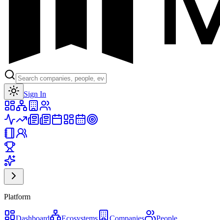
Toggle theme
Sign In
Platform
Dashboard
Ecosystems
Companies
People