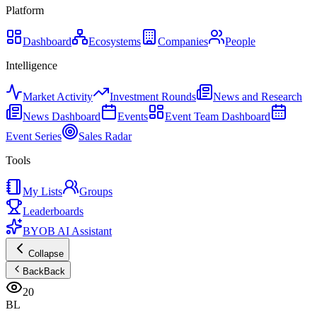
Platform
Dashboard
Ecosystems
Companies
People
Intelligence
Market Activity
Investment Rounds
News and Research
News Dashboard
Events
Event Team Dashboard
Event Series
Sales Radar
Tools
My Lists
Groups
Leaderboards
BYOB AI Assistant
Collapse
Back
Back
20
BL