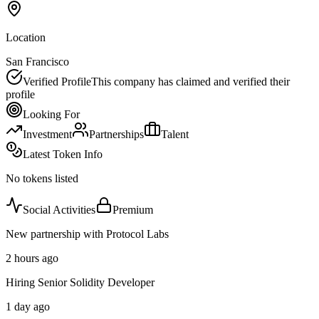
Location
San Francisco
Verified Profile
This company has claimed and verified their
profile
Looking For
Investment
Partnerships
Talent
Latest Token Info
No tokens listed
Social Activities
Premium
New partnership with Protocol Labs
2 hours ago
Hiring Senior Solidity Developer
1 day ago