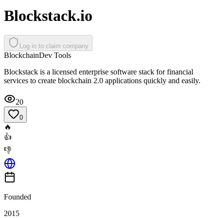
Blockstack.io
Log in to claim company
Blockchain
Dev Tools
Blockstack is a licensed enterprise software stack for financial
services to create blockchain 2.0 applications quickly and easily.
20
0
🔥
👍
👎
Founded
2015