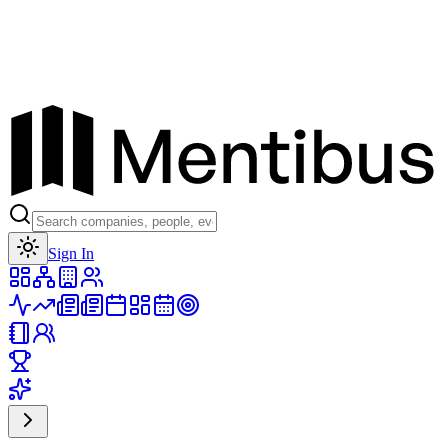
Toggle theme
Sign In