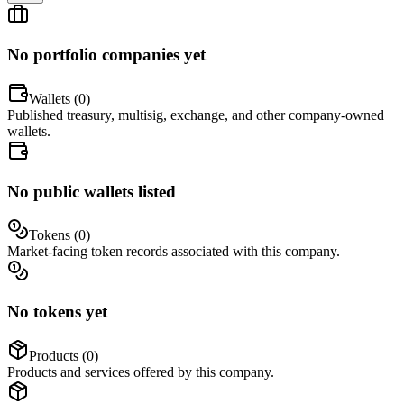
No portfolio companies yet
Wallets (
0
)
Published treasury, multisig, exchange, and other company-owned
wallets.
No public wallets listed
Tokens (
0
)
Market-facing token records associated with this company.
No tokens yet
Products (
0
)
Products and services offered by this company.