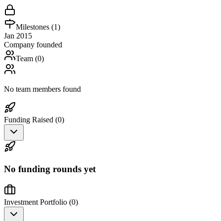
Milestones (
1
)
Jan 2015
Company founded
Team (
0
)
No team members found
Funding Raised (
0
)
No funding rounds yet
Investment Portfolio (
0
)