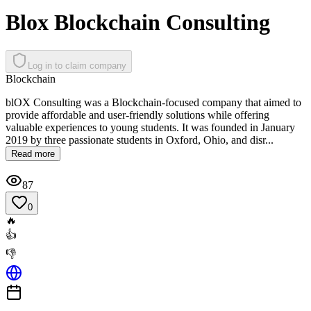
Blox Blockchain Consulting
Log in to claim company
Blockchain
blOX Consulting was a Blockchain-focused company that aimed to
provide affordable and user-friendly solutions while offering
valuable experiences to young students. It was founded in January
2019 by three passionate students in Oxford, Ohio, and disr...
Read more
87
0
🔥
👍
👎