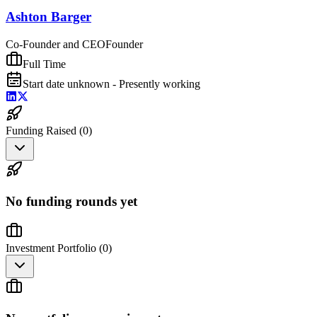
Ashton Barger
Co-Founder and CEO
Founder
Full Time
Start date unknown - Presently working
Funding Raised (
0
)
No funding rounds yet
Investment Portfolio (
0
)