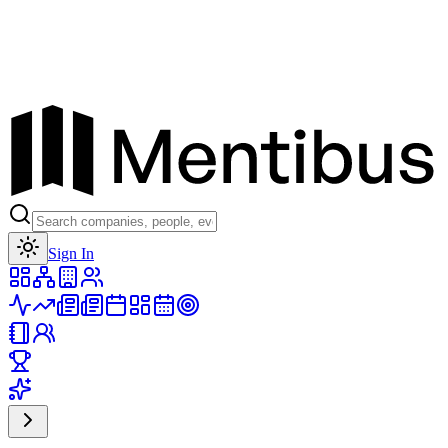
Toggle theme
Sign In