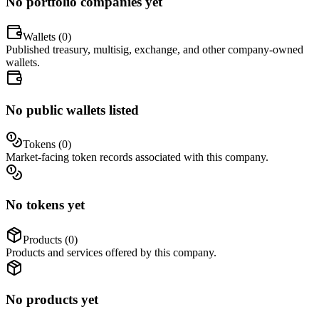
No portfolio companies yet
Wallets (
0
)
Published treasury, multisig, exchange, and other company-owned
wallets.
No public wallets listed
Tokens (
0
)
Market-facing token records associated with this company.
No tokens yet
Products (
0
)
Products and services offered by this company.
No products yet