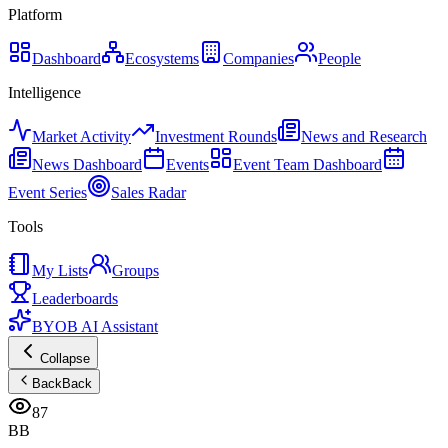
Platform
Dashboard
Ecosystems
Companies
People
Intelligence
Market Activity
Investment Rounds
News and Research
News Dashboard
Events
Event Team Dashboard
Event Series
Sales Radar
Tools
My Lists
Groups
Leaderboards
BYOB AI Assistant
Collapse
Back
Back
87
BB