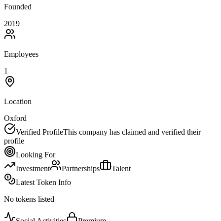
Founded
2019
Employees
1
Location
Oxford
Verified Profile
This company has claimed and verified their
profile
Looking For
Investment
Partnerships
Talent
Latest Token Info
No tokens listed
Social Activities
Premium