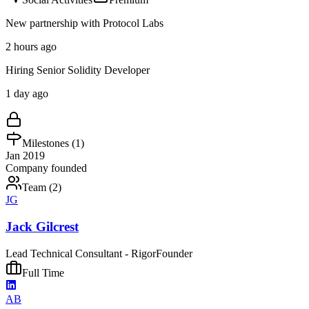
New partnership with Protocol Labs
2 hours ago
Hiring Senior Solidity Developer
1 day ago
Milestones (
1
)
Jan 2019
Company founded
Team (
2
)
JG
Jack Gilcrest
Lead Technical Consultant - Rigor
Founder
Full Time
AB