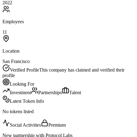
2022
Employees
11
Location
San Francisco
Verified Profile
This company has claimed and verified their
profile
Looking For
Investment
Partnerships
Talent
Latest Token Info
No tokens listed
Social Activities
Premium
New partnership with Protocol Labs