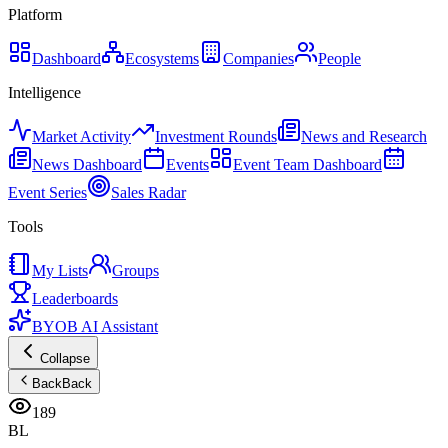
Platform
Dashboard
Ecosystems
Companies
People
Intelligence
Market Activity
Investment Rounds
News and Research
News Dashboard
Events
Event Team Dashboard
Event Series
Sales Radar
Tools
My Lists
Groups
Leaderboards
BYOB AI Assistant
Collapse
Back
Back
189
BL