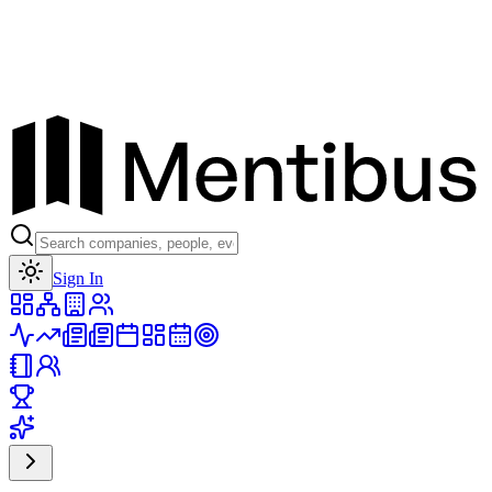
Toggle theme
Sign In