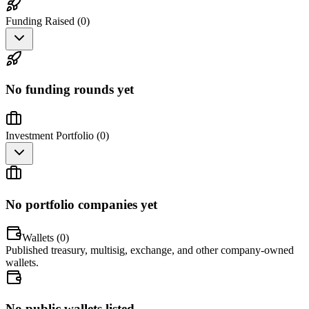
Funding Raised (
0
)
No funding rounds yet
Investment Portfolio (
0
)
No portfolio companies yet
Wallets (
0
)
Published treasury, multisig, exchange, and other company-owned
wallets.
No public wallets listed