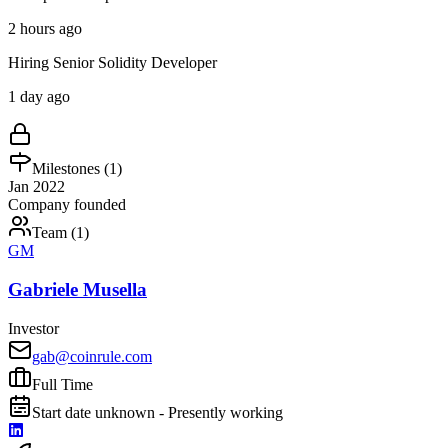
2 hours ago
Hiring Senior Solidity Developer
1 day ago
Milestones (
1
)
Jan 2022
Company founded
Team (
1
)
GM
Gabriele Musella
Investor
gab@coinrule.com
Full Time
Start date unknown - Presently working