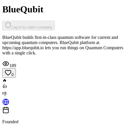
BlueQubit
Log in to claim company
BlueQubit builds first-in-class quantum software for current and
upcoming quantum computers. BlueQubit platform at
https://app.bluequbit.io lets you run things on Quantum Computers
with a single click.
189
0
🔥
👍
👎
Founded