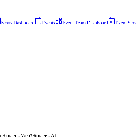
News Dashboard
Events
Event Team Dashboard
Event Seri
n
Storage - Web3
Storage - AI