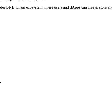
roader BNB Chain ecosystem where users and dApps can create, store a
e