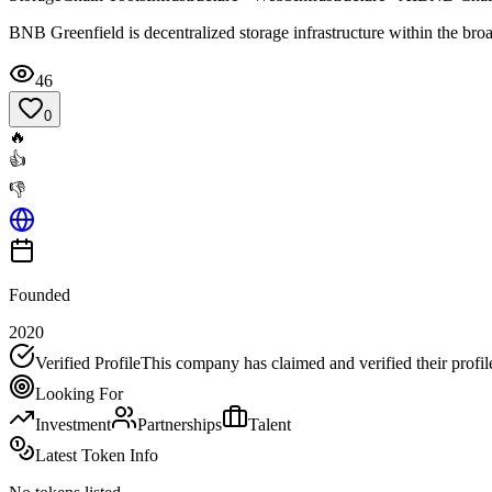
BNB Greenfield is decentralized storage infrastructure within the b
46
0
🔥
👍
👎
Founded
2020
Verified Profile
This company has claimed and verified their profil
Looking For
Investment
Partnerships
Talent
Latest Token Info