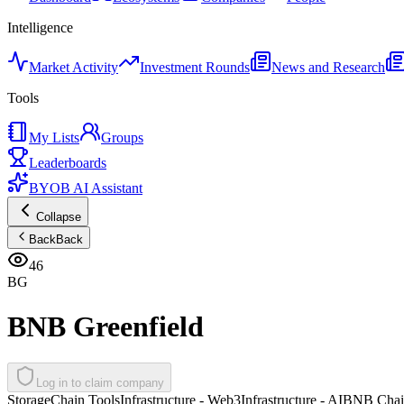
Intelligence
Market Activity
Investment Rounds
News and Research
Tools
My Lists
Groups
Leaderboards
BYOB AI Assistant
Collapse
Back
Back
46
BG
BNB Greenfield
Log in to claim company
Storage
Chain Tools
Infrastructure - Web3
Infrastructure - AI
BNB Chai