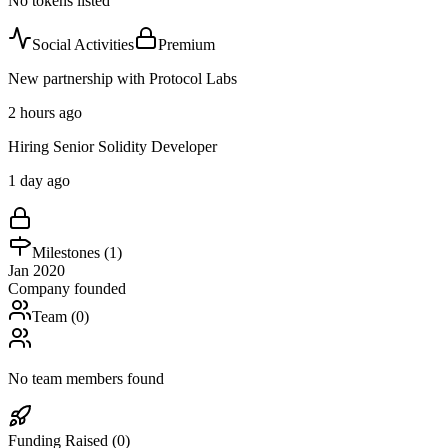
No tokens listed
Social Activities
Premium
New partnership with Protocol Labs
2 hours ago
Hiring Senior Solidity Developer
1 day ago
Milestones (
1
)
Jan 2020
Company founded
Team (
0
)
No team members found
Funding Raised (
0
)