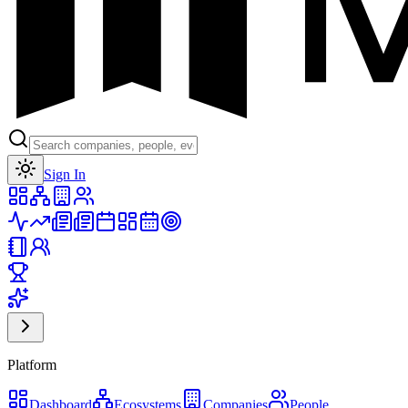
Toggle theme
Sign In
Platform
Dashboard
Ecosystems
Companies
People