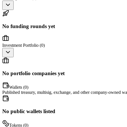
No funding rounds yet
Investment Portfolio (
0
)
No portfolio companies yet
Wallets (
0
)
Published treasury, multisig, exchange, and other company-owned wal
No public wallets listed
Tokens (
0
)