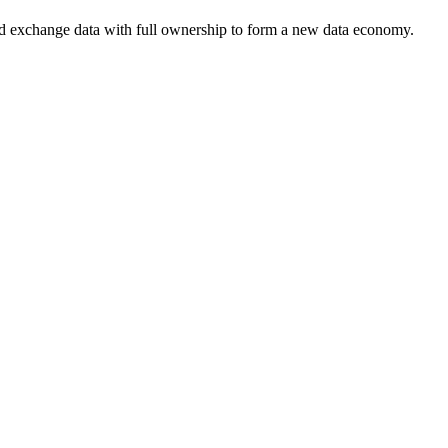
nd exchange data with full ownership to form a new data economy.