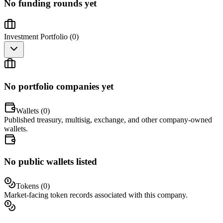
No funding rounds yet
Investment Portfolio (
0
)
No portfolio companies yet
Wallets (
0
)
Published treasury, multisig, exchange, and other company-owned
wallets.
No public wallets listed
Tokens (
0
)
Market-facing token records associated with this company.