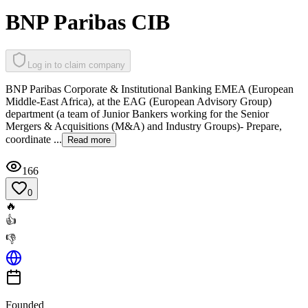
BNP Paribas CIB
Log in to claim company
BNP Paribas Corporate & Institutional Banking EMEA (European
Middle-East Africa), at the EAG (European Advisory Group)
department (a team of Junior Bankers working for the Senior
Mergers & Acquisitions (M&A) and Industry Groups)- Prepare,
coordinate ...
Read more
166
0
🔥
👍
👎
Founded