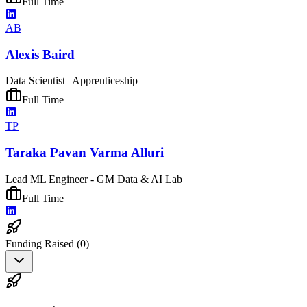
Full Time
AB
Alexis Baird
Data Scientist | Apprenticeship
Full Time
TP
Taraka Pavan Varma Alluri
Lead ML Engineer - GM Data & AI Lab
Full Time
Funding Raised (
0
)