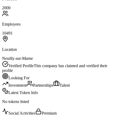
2000
Employees
10491
Location
Neuilly-sur-Marne
Verified Profile
This company has claimed and verified their
profile
Looking For
Investment
Partnerships
Talent
Latest Token Info
No tokens listed
Social Activities
Premium