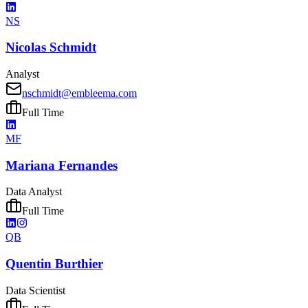
NS
Nicolas Schmidt
Analyst
nschmidt@embleema.com
Full Time
MF
Mariana Fernandes
Data Analyst
Full Time
QB
Quentin Burthier
Data Scientist