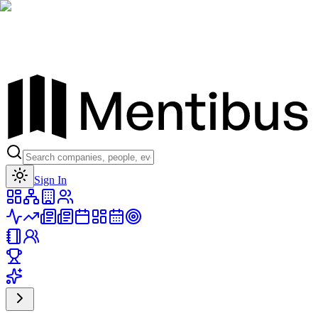
Toggle theme
Sign In