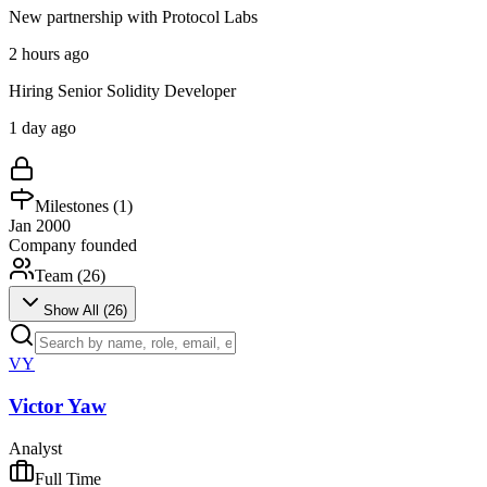
New partnership with Protocol Labs
2 hours ago
Hiring Senior Solidity Developer
1 day ago
Milestones (
1
)
Jan 2000
Company founded
Team (
26
)
Show All (
26
)
VY
Victor Yaw
Analyst
Full Time