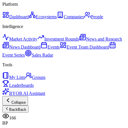
Platform
Dashboard
Ecosystems
Companies
People
Intelligence
Market Activity
Investment Rounds
News and Research
News Dashboard
Events
Event Team Dashboard
Event Series
Sales Radar
Tools
My Lists
Groups
Leaderboards
BYOB AI Assistant
Collapse
Back
Back
166
BP