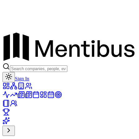
Toggle theme
Sign In