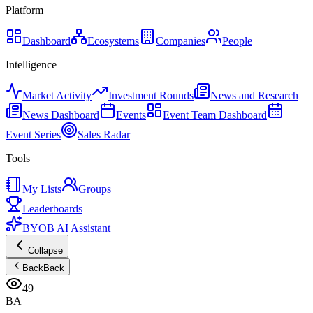
Platform
Dashboard
Ecosystems
Companies
People
Intelligence
Market Activity
Investment Rounds
News and Research
News Dashboard
Events
Event Team Dashboard
Event Series
Sales Radar
Tools
My Lists
Groups
Leaderboards
BYOB AI Assistant
Collapse
Back
Back
49
BA