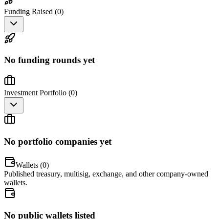
Funding Raised (
0
)
No funding rounds yet
Investment Portfolio (
0
)
No portfolio companies yet
Wallets (
0
)
Published treasury, multisig, exchange, and other company-owned
wallets.
No public wallets listed