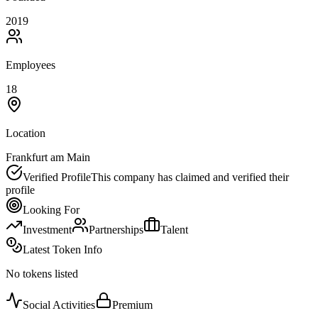
2019
Employees
18
Location
Frankfurt am Main
Verified Profile
This company has claimed and verified their
profile
Looking For
Investment
Partnerships
Talent
Latest Token Info
No tokens listed
Social Activities
Premium