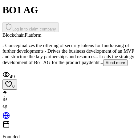
BO1 AG
Log in to claim company
Blockchain
Platform
- Conceptualizes the offering of security tokens for fundraising of
further developments.- Drives the business development of an MVP
and structure the key partnerships and resources.- Leads the strategy
development of Bo1 AG for the product paydentit...
Read more
49
0
🔥
👍
👎
Founded