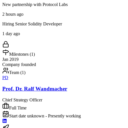
New partnership with Protocol Labs
2 hours ago
Hiring Senior Solidity Developer
1 day ago
Milestones (
1
)
Jan 2019
Company founded
Team (
1
)
PD
Prof. Dr. Ralf Wandmacher
Chief Strategy Officer
Full Time
Start date unknown - Presently working