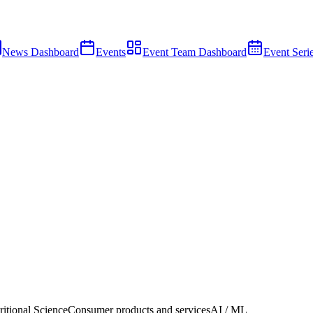
News Dashboard
Events
Event Team Dashboard
Event Seri
ritional Science
Consumer products and services
AI / ML