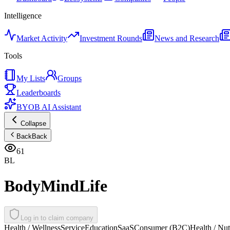
Intelligence
Market Activity
Investment Rounds
News and Research
Tools
My Lists
Groups
Leaderboards
BYOB AI Assistant
Collapse
Back
Back
61
BL
BodyMindLife
Log in to claim company
Health / Wellness
Service
Education
SaaS
Consumer (B2C)
Health / Nut