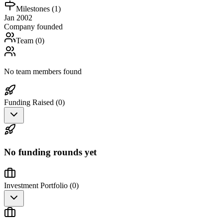
Milestones (
1
)
Jan 2002
Company founded
Team (
0
)
No team members found
Funding Raised (
0
)
No funding rounds yet
Investment Portfolio (
0
)