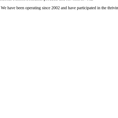
 We have been operating since 2002 and have participated in the thrivin