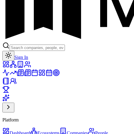
Toggle theme
Sign In
Platform
Dashboard
Ecosystems
Companies
People