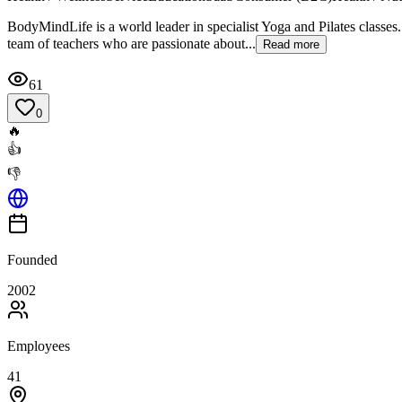
BodyMindLife is a world leader in specialist Yoga and Pilates classes.
team of teachers who are passionate about...
Read more
61
0
🔥
👍
👎
Founded
2002
Employees
41