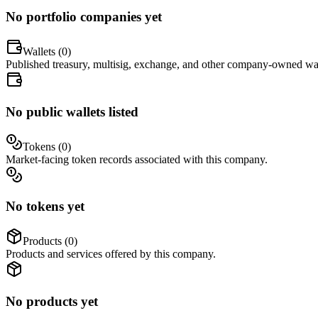
No portfolio companies yet
Wallets (
0
)
Published treasury, multisig, exchange, and other company-owned wal
No public wallets listed
Tokens (
0
)
Market-facing token records associated with this company.
No tokens yet
Products (
0
)
Products and services offered by this company.
No products yet