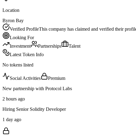
Location
Byron Bay
Verified Profile
This company has claimed and verified their profil
Looking For
Investment
Partnerships
Talent
Latest Token Info
No tokens listed
Social Activities
Premium
New partnership with Protocol Labs
2 hours ago
Hiring Senior Solidity Developer
1 day ago