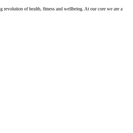
g revolution of health, fitness and wellbeing. At our core we are a