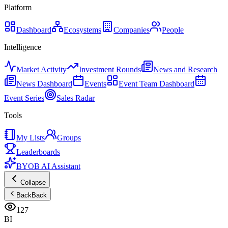
Platform
Dashboard
Ecosystems
Companies
People
Intelligence
Market Activity
Investment Rounds
News and Research
News Dashboard
Events
Event Team Dashboard
Event Series
Sales Radar
Tools
My Lists
Groups
Leaderboards
BYOB AI Assistant
Collapse
Back
Back
127
BI