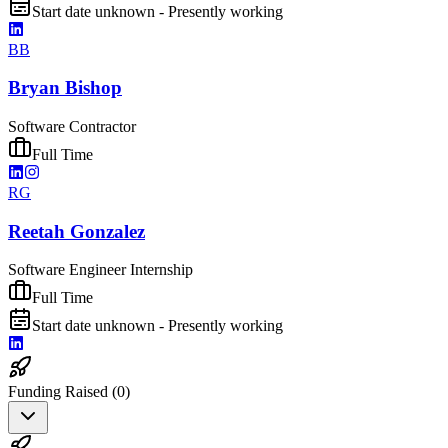
Start date unknown - Presently working
BB
Bryan Bishop
Software Contractor
Full Time
RG
Reetah Gonzalez
Software Engineer Internship
Full Time
Start date unknown - Presently working
Funding Raised (
0
)