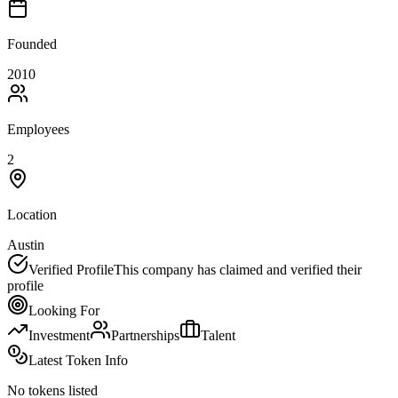
Founded
2010
Employees
2
Location
Austin
Verified Profile
This company has claimed and verified their
profile
Looking For
Investment
Partnerships
Talent
Latest Token Info
No tokens listed