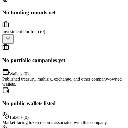
No funding rounds yet
Investment Portfolio (
0
)
No portfolio companies yet
Wallets (
0
)
Published treasury, multisig, exchange, and other company-owned
wallets.
No public wallets listed
Tokens (
0
)
Market-facing token records associated with this company.