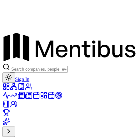
Toggle theme
Sign In