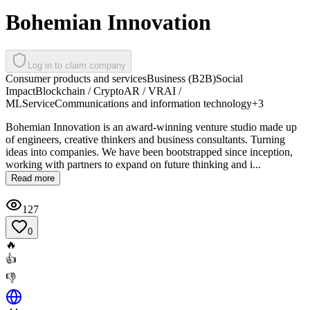
Bohemian Innovation
Log in to claim company
Consumer products and services
Business (B2B)
Social
Impact
Blockchain / Crypto
AR / VR
AI /
ML
Service
Communications and information technology
+
3
Bohemian Innovation is an award-winning venture studio made up
of engineers, creative thinkers and business consultants. Turning
ideas into companies. We have been bootstrapped since inception,
working with partners to expand on future thinking and i...
Read more
127
0
🔥
👍
👎