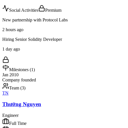
Social Activities
Premium
New partnership with Protocol Labs
2 hours ago
Hiring Senior Solidity Developer
1 day ago
Milestones (
1
)
Jan 2010
Company founded
Team (
3
)
TN
Thưởng Nguyen
Engineer
Full Time