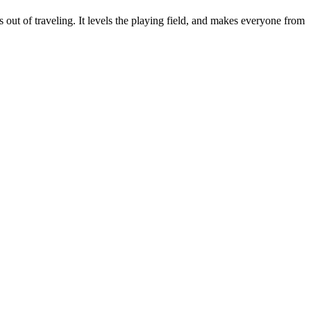
s out of traveling. It levels the playing field, and makes everyone from