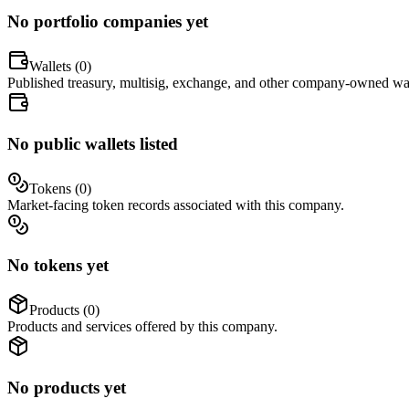
No portfolio companies yet
Wallets (
0
)
Published treasury, multisig, exchange, and other company-owned wal
No public wallets listed
Tokens (
0
)
Market-facing token records associated with this company.
No tokens yet
Products (
0
)
Products and services offered by this company.
No products yet