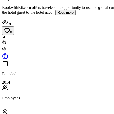
BookwithBit.com offers travelers the opportunity to use the global curr
the hotel guest to the hotel acco...
Read more
36
0
🔥
👍
👎
Founded
2014
Employees
1