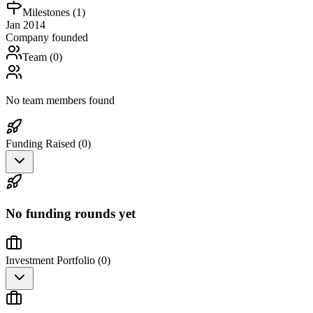
Milestones (
1
)
Jan 2014
Company founded
Team (
0
)
No team members found
Funding Raised (
0
)
No funding rounds yet
Investment Portfolio (
0
)