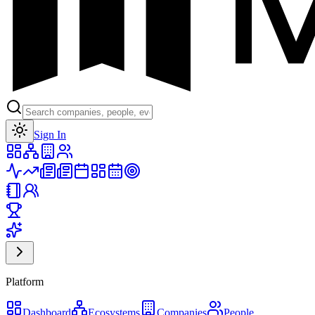
Toggle theme
Sign In
Platform
Dashboard
Ecosystems
Companies
People