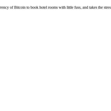
ency of Bitcoin to book hotel rooms with little fuss, and takes the stres