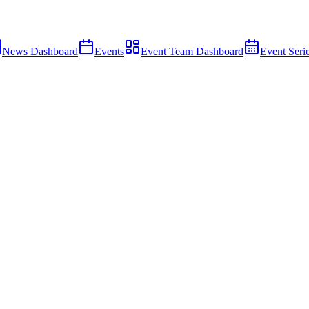
News Dashboard
Events
Event Team Dashboard
Event Seri