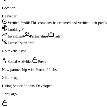
Location
Heavener
Verified Profile
This company has claimed and verified their profil
Looking For
Investment
Partnerships
Talent
Latest Token Info
No tokens listed
Social Activities
Premium
New partnership with Protocol Labs
2 hours ago
Hiring Senior Solidity Developer
1 day ago