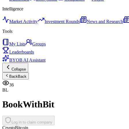
Intelligence
Market Activity
Investment Rounds
News and Research
Tools
My Lists
Groups
Leaderboards
BYOB AI Assistant
Collapse
Back
Back
36
BL
BookWithBit
Log in to claim company
Crypto
Bitcoin