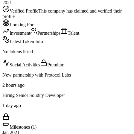
2021
Verified Profile
This company has claimed and verified their
profile
Looking For
Investment
Partnerships
Talent
Latest Token Info
No tokens listed
Social Activities
Premium
New partnership with Protocol Labs
2 hours ago
Hiring Senior Solidity Developer
1 day ago
Milestones (
1
)
Jan 2021