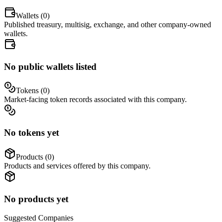
Wallets (
0
)
Published treasury, multisig, exchange, and other company-owned
wallets.
No public wallets listed
Tokens (
0
)
Market-facing token records associated with this company.
No tokens yet
Products (
0
)
Products and services offered by this company.
No products yet
Suggested
Companies