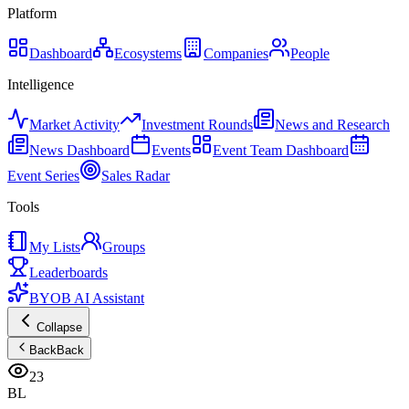
Platform
Dashboard
Ecosystems
Companies
People
Intelligence
Market Activity
Investment Rounds
News and Research
News Dashboard
Events
Event Team Dashboard
Event Series
Sales Radar
Tools
My Lists
Groups
Leaderboards
BYOB AI Assistant
Collapse
Back
Back
23
BL