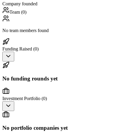
Company founded
Team (
0
)
No team members found
Funding Raised (
0
)
No funding rounds yet
Investment Portfolio (
0
)
No portfolio companies yet