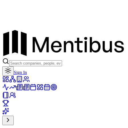
Toggle theme
Sign In