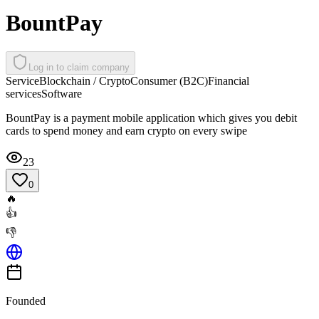
BountPay
Log in to claim company
Service
Blockchain / Crypto
Consumer (B2C)
Financial
services
Software
BountPay is a payment mobile application which gives you debit
cards to spend money and earn crypto on every swipe
23
0
🔥
👍
👎
Founded