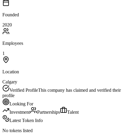
Founded
2020
Employees
1
Location
Calgary
Verified Profile
This company has claimed and verified their
profile
Looking For
Investment
Partnerships
Talent
Latest Token Info
No tokens listed