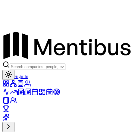
Toggle theme
Sign In