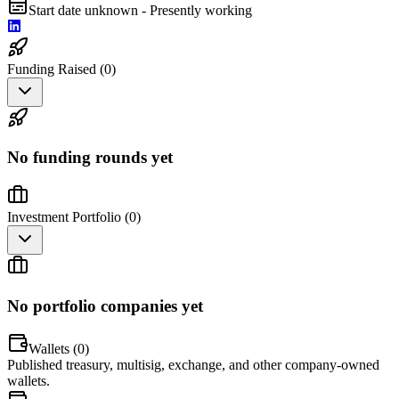
Start date unknown - Presently working
Funding Raised (
0
)
No funding rounds yet
Investment Portfolio (
0
)
No portfolio companies yet
Wallets (
0
)
Published treasury, multisig, exchange, and other company-owned
wallets.