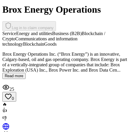
Brox Energy Operations
Log in to claim company
Service
Energy and utilities
Business (B2B)
Blockchain /
Crypto
Communications and information
technology
Blockchain
Goods
Brox Energy Operations Inc. (“Brox Energy”) is an innovative,
Calgary-based, oil and gas operating company. Brox Energy is part
of a vertically-integrated group of companies that include: Brox
Exploration (USA) Inc., Brox Power Inc. and Brox Data Cen...
Read more
25
0
🔥
👍
👎