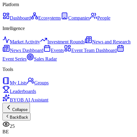
Platform
Dashboard
Ecosystems
Companies
People
Intelligence
Market Activity
Investment Rounds
News and Research
News Dashboard
Events
Event Team Dashboard
Event Series
Sales Radar
Tools
My Lists
Groups
Leaderboards
BYOB AI Assistant
Collapse
Back
Back
25
BE