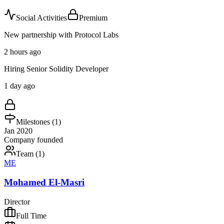
Social Activities
Premium
New partnership with Protocol Labs
2 hours ago
Hiring Senior Solidity Developer
1 day ago
Milestones (
1
)
Jan 2020
Company founded
Team (
1
)
ME
Mohamed El-Masri
Director
Full Time