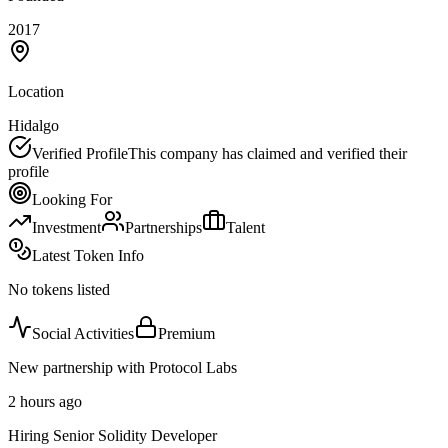
2017
Location
Hidalgo
Verified Profile
This company has claimed and verified their
profile
Looking For
Investment
Partnerships
Talent
Latest Token Info
No tokens listed
Social Activities
Premium
New partnership with Protocol Labs
2 hours ago
Hiring Senior Solidity Developer