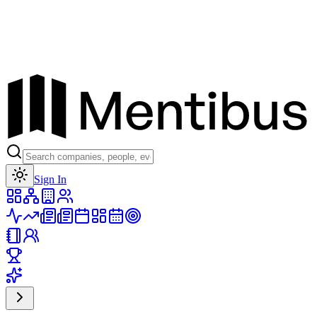
Toggle theme
Sign In