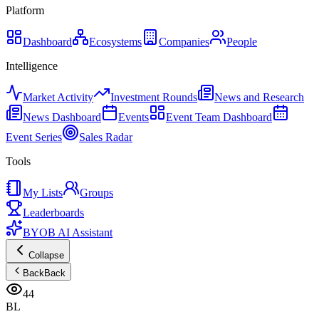
Platform
Dashboard
Ecosystems
Companies
People
Intelligence
Market Activity
Investment Rounds
News and Research
News Dashboard
Events
Event Team Dashboard
Event Series
Sales Radar
Tools
My Lists
Groups
Leaderboards
BYOB AI Assistant
Collapse
Back
Back
44
BL