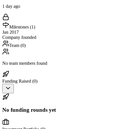
1 day ago
Milestones (
1
)
Jan 2017
Company founded
Team (
0
)
No team members found
Funding Raised (
0
)
No funding rounds yet