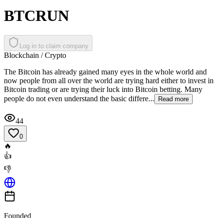
BTCRUN
Log in to claim company
Blockchain / Crypto
The Bitcoin has already gained many eyes in the whole world and
now people from all over the world are trying hard either to invest in
Bitcoin trading or are trying their luck into Bitcoin betting. Many
people do not even understand the basic differe...
Read more
44
0
🔥
👍
👎
Founded