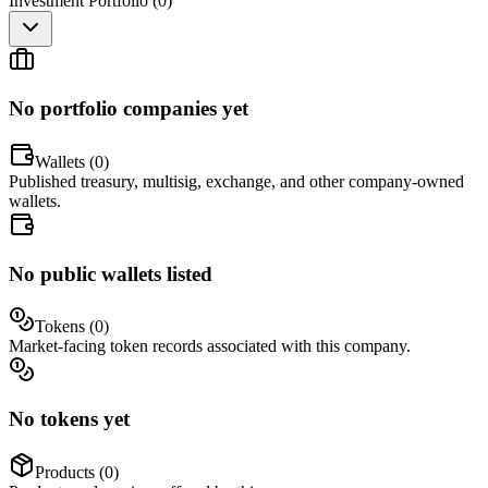
Investment Portfolio (
0
)
No portfolio companies yet
Wallets (
0
)
Published treasury, multisig, exchange, and other company-owned
wallets.
No public wallets listed
Tokens (
0
)
Market-facing token records associated with this company.
No tokens yet
Products (
0
)