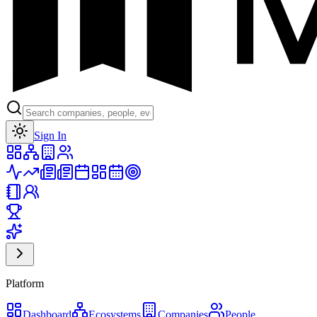
Toggle theme
Sign In
Platform
Dashboard
Ecosystems
Companies
People