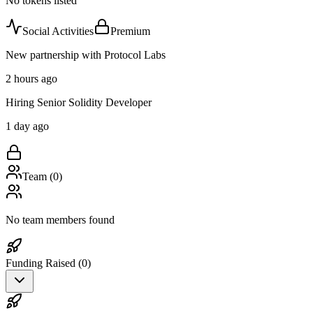
No tokens listed
Social Activities
Premium
New partnership with Protocol Labs
2 hours ago
Hiring Senior Solidity Developer
1 day ago
Team (
0
)
No team members found
Funding Raised (
0
)