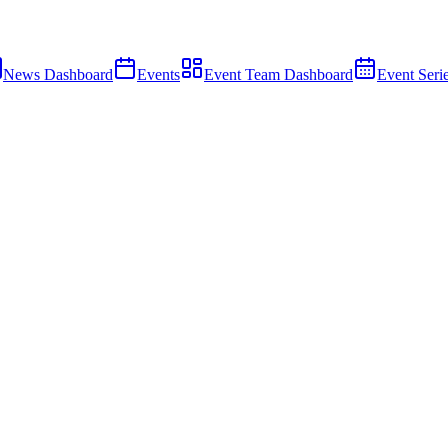
News Dashboard
Events
Event Team Dashboard
Event Seri