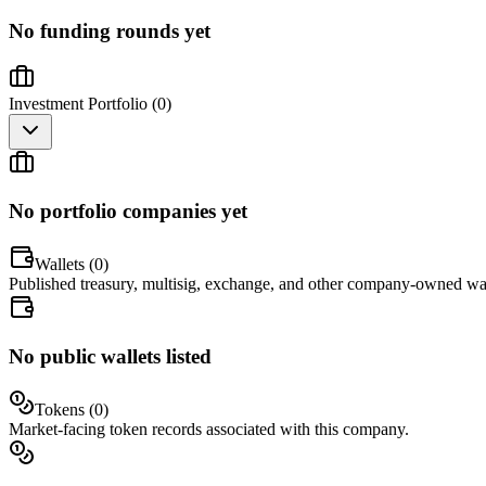
No funding rounds yet
Investment Portfolio (
0
)
No portfolio companies yet
Wallets (
0
)
Published treasury, multisig, exchange, and other company-owned wal
No public wallets listed
Tokens (
0
)
Market-facing token records associated with this company.