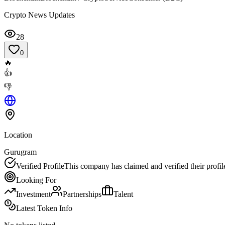
Crypto News Updates
28
0
🔥
👍
👎
Location
Gurugram
Verified Profile
This company has claimed and verified their profil
Looking For
Investment
Partnerships
Talent
Latest Token Info