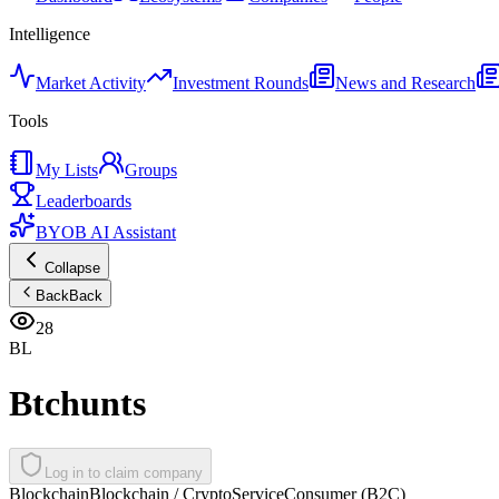
Intelligence
Market Activity
Investment Rounds
News and Research
Tools
My Lists
Groups
Leaderboards
BYOB AI Assistant
Collapse
Back
Back
28
BL
Btchunts
Log in to claim company
Blockchain
Blockchain / Crypto
Service
Consumer (B2C)