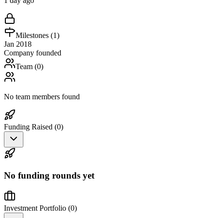
1 day ago
Milestones (
1
)
Jan 2018
Company founded
Team (
0
)
No team members found
Funding Raised (
0
)
No funding rounds yet
Investment Portfolio (
0
)