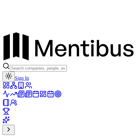
Toggle theme
Sign In