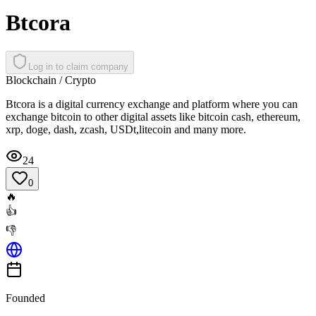
Btcora
Log in to claim company
Blockchain / Crypto
Btcora is a digital currency exchange and platform where you can
exchange bitcoin to other digital assets like bitcoin cash, ethereum,
xrp, doge, dash, zcash, USDt,litecoin and many more.
24
0
🔥
👍
👎
Founded