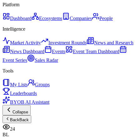
Platform
Dashboard
Ecosystems
Companies
People
Intelligence
Market Activity
Investment Rounds
News and Research
News Dashboard
Events
Event Team Dashboard
Event Series
Sales Radar
Tools
My Lists
Groups
Leaderboards
BYOB AI Assistant
Collapse
Back
Back
24
BL