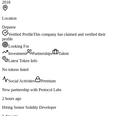
2018
Location
Depauw
Verified Profile
This company has claimed and verified their
profile
Looking For
Investment
Partnerships
Talent
Latest Token Info
No tokens listed
Social Activities
Premium
New partnership with Protocol Labs
2 hours ago
Hiring Senior Solidity Developer