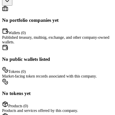
No portfolio companies yet
Wallets (
0
)
Published treasury, multisig, exchange, and other company-owned
wallets.
No public wallets listed
Tokens (
0
)
Market-facing token records associated with this company.
No tokens yet
Products (
0
)
Products and services offered by this company.