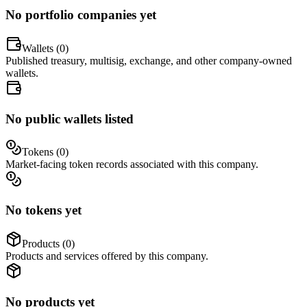
No portfolio companies yet
Wallets (
0
)
Published treasury, multisig, exchange, and other company-owned
wallets.
No public wallets listed
Tokens (
0
)
Market-facing token records associated with this company.
No tokens yet
Products (
0
)
Products and services offered by this company.
No products yet