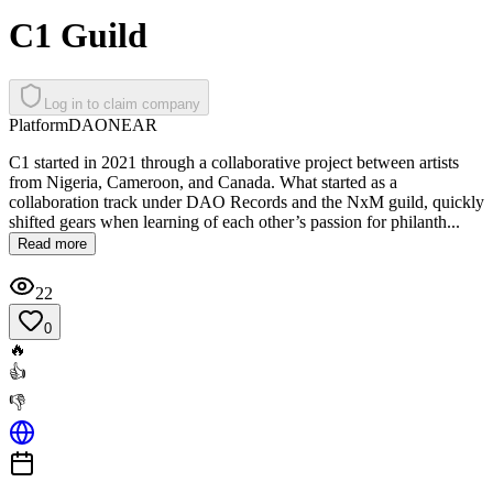
C1 Guild
Log in to claim company
Platform
DAO
NEAR
C1 started in 2021 through a collaborative project between artists
from Nigeria, Cameroon, and Canada. What started as a
collaboration track under DAO Records and the NxM guild, quickly
shifted gears when learning of each other’s passion for philanth...
Read more
22
0
🔥
👍
👎