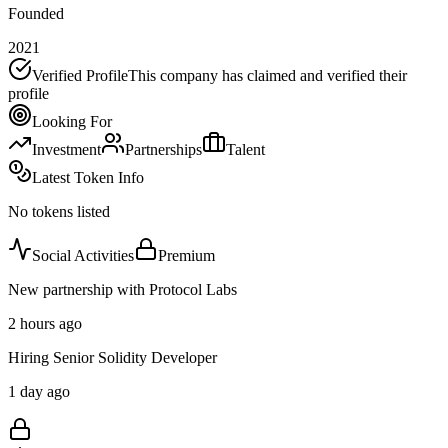
Founded
2021
Verified Profile
This company has claimed and verified their
profile
Looking For
Investment
Partnerships
Talent
Latest Token Info
No tokens listed
Social Activities
Premium
New partnership with Protocol Labs
2 hours ago
Hiring Senior Solidity Developer
1 day ago