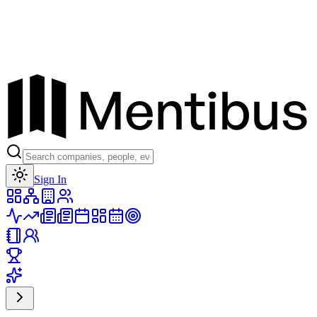
Toggle theme
Sign In