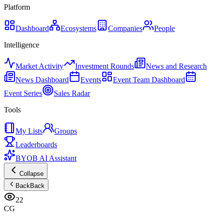
Platform
Dashboard
Ecosystems
Companies
People
Intelligence
Market Activity
Investment Rounds
News and Research
News Dashboard
Events
Event Team Dashboard
Event Series
Sales Radar
Tools
My Lists
Groups
Leaderboards
BYOB AI Assistant
Collapse
Back
Back
22
CG