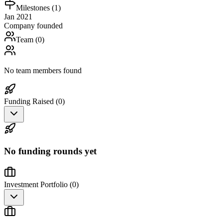
Milestones (
1
)
Jan 2021
Company founded
Team (
0
)
No team members found
Funding Raised (
0
)
No funding rounds yet
Investment Portfolio (
0
)