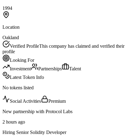
1994
Location
Oakland
Verified Profile
This company has claimed and verified their
profile
Looking For
Investment
Partnerships
Talent
Latest Token Info
No tokens listed
Social Activities
Premium
New partnership with Protocol Labs
2 hours ago
Hiring Senior Solidity Developer