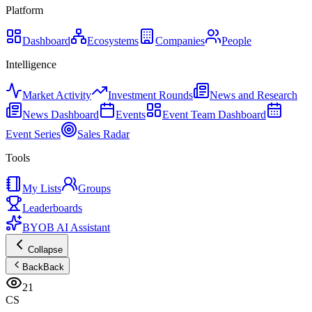
Platform
Dashboard
Ecosystems
Companies
People
Intelligence
Market Activity
Investment Rounds
News and Research
News Dashboard
Events
Event Team Dashboard
Event Series
Sales Radar
Tools
My Lists
Groups
Leaderboards
BYOB AI Assistant
Collapse
Back
Back
21
CS