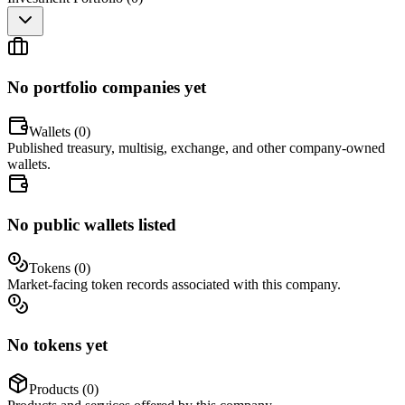
No portfolio companies yet
Wallets (
0
)
Published treasury, multisig, exchange, and other company-owned
wallets.
No public wallets listed
Tokens (
0
)
Market-facing token records associated with this company.
No tokens yet
Products (
0
)