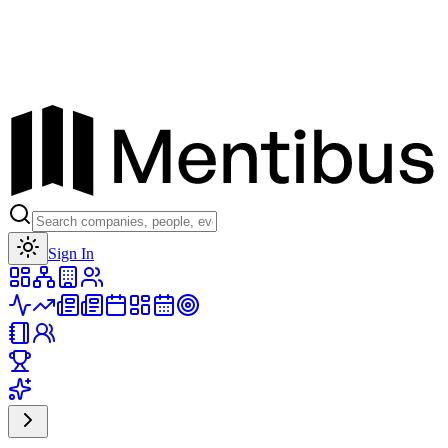
Toggle theme
Sign In