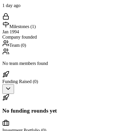
1 day ago
Milestones (
1
)
Jan 1994
Company founded
Team (
0
)
No team members found
Funding Raised (
0
)
No funding rounds yet
Investment Portfolio (
0
)