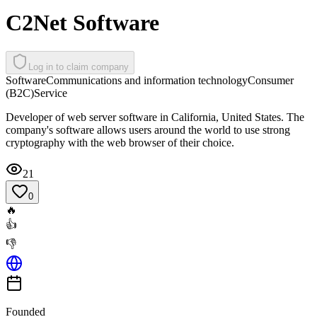
C2Net Software
Log in to claim company
Software
Communications and information technology
Consumer
(B2C)
Service
Developer of web server software in California, United States. The
company's software allows users around the world to use strong
cryptography with the web browser of their choice.
21
0
🔥
👍
👎
Founded