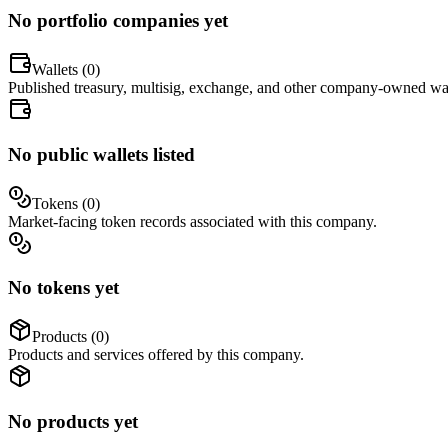
No portfolio companies yet
Wallets (
0
)
Published treasury, multisig, exchange, and other company-owned wal
No public wallets listed
Tokens (
0
)
Market-facing token records associated with this company.
No tokens yet
Products (
0
)
Products and services offered by this company.
No products yet