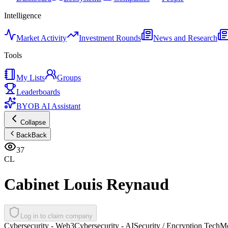
Intelligence
Market Activity
Investment Rounds
News and Research
Tools
My Lists
Groups
Leaderboards
BYOB AI Assistant
Collapse
Back
Back
37
CL
Cabinet Louis Reynaud
Log in to claim company
Cybersecurity - Web3
Cybersecurity - AI
Security / Encryption Tech
Mo