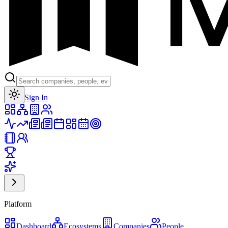
Toggle theme
Sign In
Platform
Dashboard
Ecosystems
Companies
People