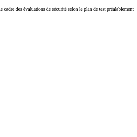
 le cadre des évaluations de sécurité selon le plan de test préalablement