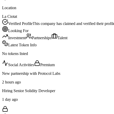
Location
La Ciotat
Verified Profile
This company has claimed and verified their profil
Looking For
Investment
Partnerships
Talent
Latest Token Info
No tokens listed
Social Activities
Premium
New partnership with Protocol Labs
2 hours ago
Hiring Senior Solidity Developer
1 day ago