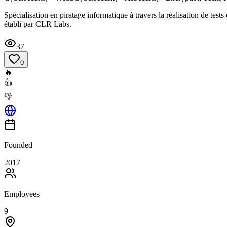
Spécialisation en piratage informatique à travers la réalisation de test
établi par CLR Labs.
37
0
🔥
👍
👎
Founded
2017
Employees
9