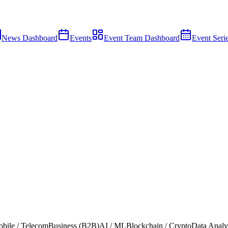
News Dashboard
Events
Event Team Dashboard
Event Seri
bile / Telecom
Business (B2B)
AI / ML
Blockchain / Crypto
Data Analy