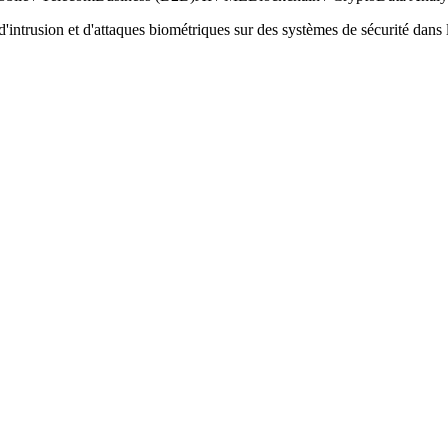
s d'intrusion et d'attaques biométriques sur des systèmes de sécurité dans