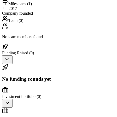
Milestones (
1
)
Jan 2017
Company founded
Team (
0
)
No team members found
Funding Raised (
0
)
No funding rounds yet
Investment Portfolio (
0
)