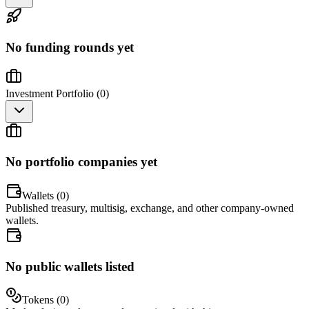
No funding rounds yet
Investment Portfolio (
0
)
No portfolio companies yet
Wallets (
0
)
Published treasury, multisig, exchange, and other company-owned
wallets.
No public wallets listed
Tokens (
0
)