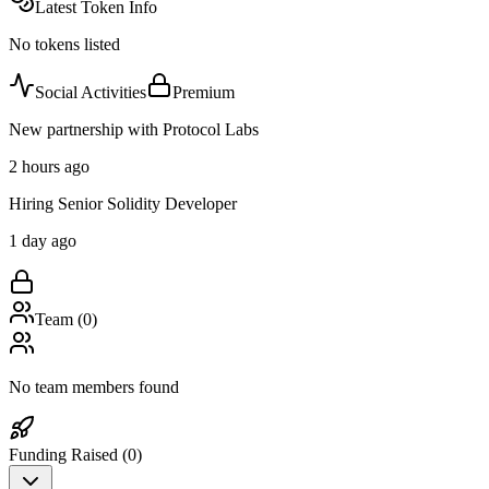
Latest Token Info
No tokens listed
Social Activities
Premium
New partnership with Protocol Labs
2 hours ago
Hiring Senior Solidity Developer
1 day ago
Team (
0
)
No team members found
Funding Raised (
0
)