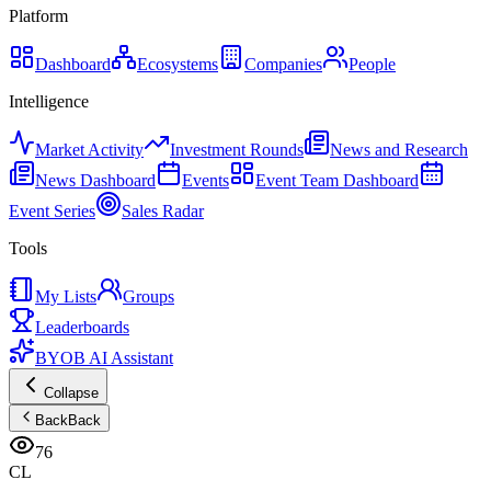
Platform
Dashboard
Ecosystems
Companies
People
Intelligence
Market Activity
Investment Rounds
News and Research
News Dashboard
Events
Event Team Dashboard
Event Series
Sales Radar
Tools
My Lists
Groups
Leaderboards
BYOB AI Assistant
Collapse
Back
Back
76
CL