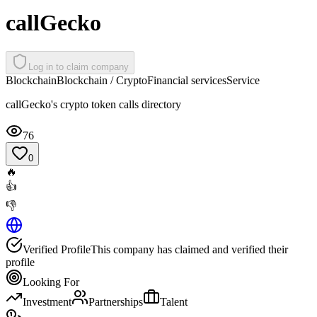
callGecko
Log in to claim company
Blockchain
Blockchain / Crypto
Financial services
Service
callGecko's crypto token calls directory
76
0
🔥
👍
👎
Verified Profile
This company has claimed and verified their
profile
Looking For
Investment
Partnerships
Talent