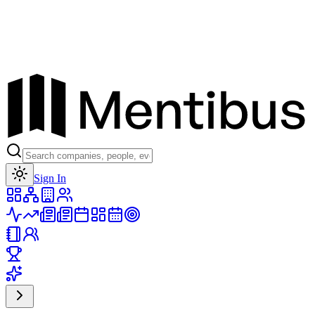
Toggle theme
Sign In