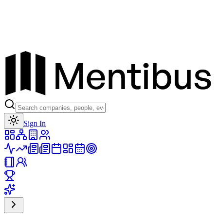
Toggle theme
Sign In