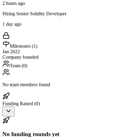
2 hours ago
Hiring Senior Solidity Developer
1 day ago
Milestones (
1
)
Jan 2022
Company founded
Team (
0
)
No team members found
Funding Raised (
0
)
No funding rounds yet