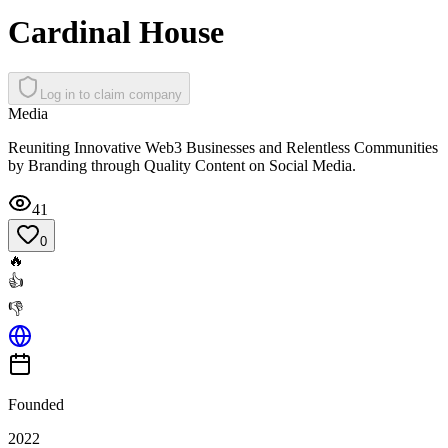
Cardinal House
Log in to claim company
Media
Reuniting Innovative Web3 Businesses and Relentless Communities
by Branding through Quality Content on Social Media.
41
0
🔥
👍
👎
Founded
2022