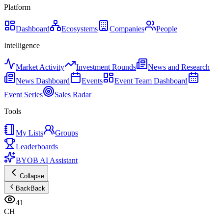
Platform
Dashboard
Ecosystems
Companies
People
Intelligence
Market Activity
Investment Rounds
News and Research
News Dashboard
Events
Event Team Dashboard
Event Series
Sales Radar
Tools
My Lists
Groups
Leaderboards
BYOB AI Assistant
Collapse
Back
Back
41
CH