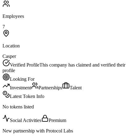
Employees
7
Location
Casper
Verified Profile
This company has claimed and verified their
profile
Looking For
Investment
Partnerships
Talent
Latest Token Info
No tokens listed
Social Activities
Premium
New partnership with Protocol Labs