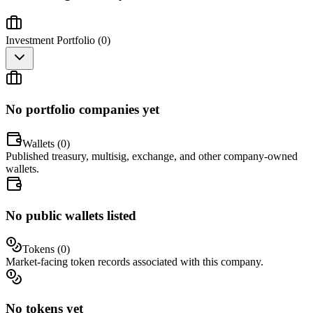
Investment Portfolio (
0
)
No portfolio companies yet
Wallets (
0
)
Published treasury, multisig, exchange, and other company-owned
wallets.
No public wallets listed
Tokens (
0
)
Market-facing token records associated with this company.
No tokens yet