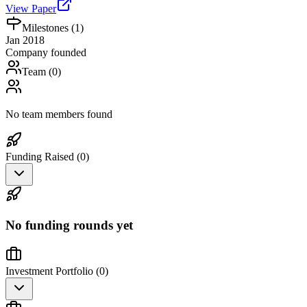
View Paper
Milestones (
1
)
Jan 2018
Company founded
Team (
0
)
No team members found
Funding Raised (
0
)
No funding rounds yet
Investment Portfolio (
0
)