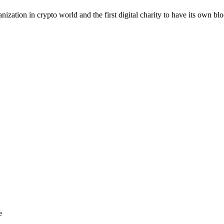
anization in crypto world and the first digital charity to have its own bl
e