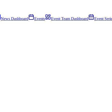
News Dashboard
Events
Event Team Dashboard
Event Seri