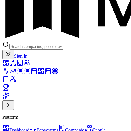
Toggle theme
Sign In
Platform
Dashboard
Ecosystems
Companies
People