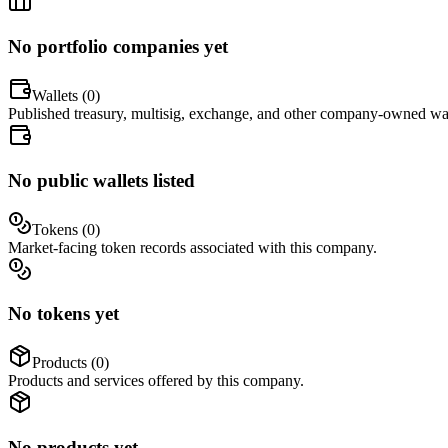
No portfolio companies yet
Wallets (
0
)
Published treasury, multisig, exchange, and other company-owned wal
No public wallets listed
Tokens (
0
)
Market-facing token records associated with this company.
No tokens yet
Products (
0
)
Products and services offered by this company.
No products yet