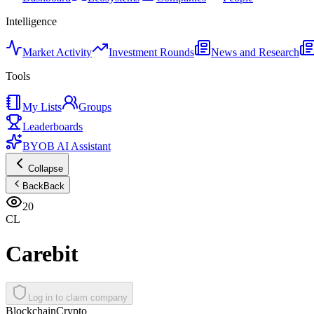
Intelligence
Market Activity
Investment Rounds
News and Research
Tools
My Lists
Groups
Leaderboards
BYOB AI Assistant
Collapse
Back
Back
20
CL
Carebit
Log in to claim company
Blockchain
Crypto