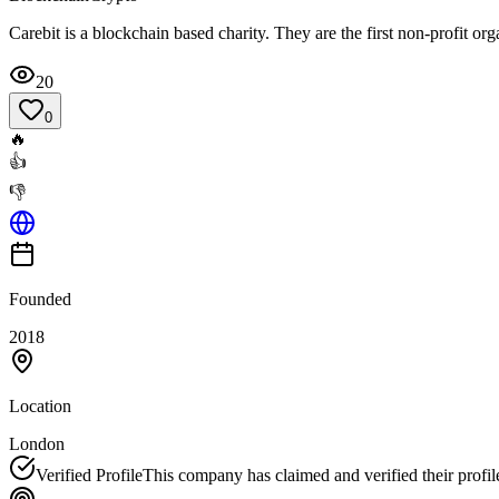
Carebit is a blockchain based charity. They are the first non-profit org
20
0
🔥
👍
👎
Founded
2018
Location
London
Verified Profile
This company has claimed and verified their profil