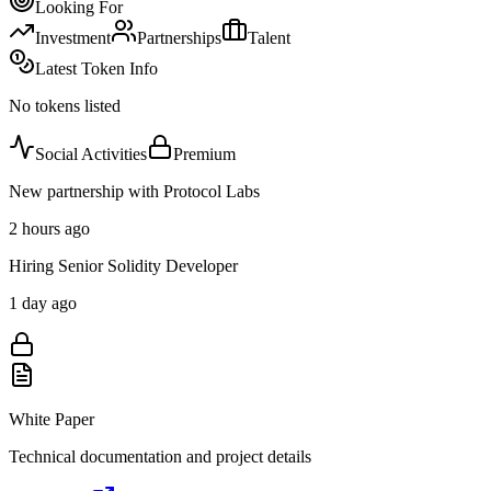
Looking For
Investment
Partnerships
Talent
Latest Token Info
No tokens listed
Social Activities
Premium
New partnership with Protocol Labs
2 hours ago
Hiring Senior Solidity Developer
1 day ago
White Paper
Technical documentation and project details