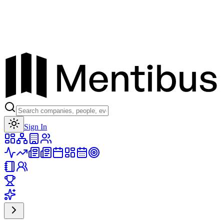
Toggle theme
Sign In