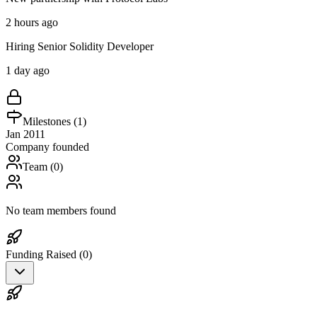
2 hours ago
Hiring Senior Solidity Developer
1 day ago
Milestones (
1
)
Jan 2011
Company founded
Team (
0
)
No team members found
Funding Raised (
0
)