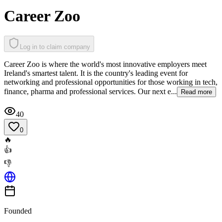
Career Zoo
Log in to claim company
Career Zoo is where the world's most innovative employers meet
Ireland's smartest talent. It is the country's leading event for
networking and professional opportunities for those working in tech,
finance, pharma and professional services. Our next e...
Read more
40
0
🔥
👍
👎
Founded