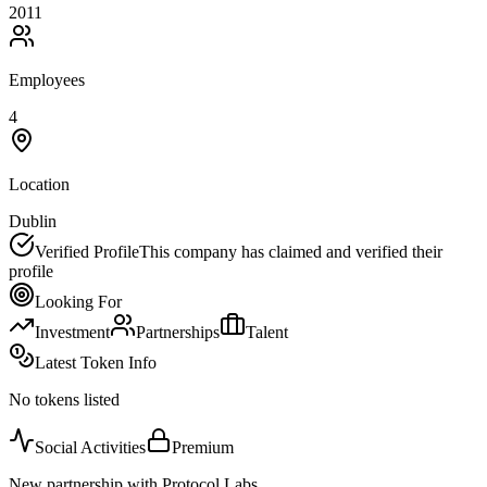
2011
Employees
4
Location
Dublin
Verified Profile
This company has claimed and verified their
profile
Looking For
Investment
Partnerships
Talent
Latest Token Info
No tokens listed
Social Activities
Premium
New partnership with Protocol Labs