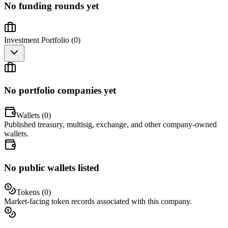
No funding rounds yet
Investment Portfolio (
0
)
No portfolio companies yet
Wallets (
0
)
Published treasury, multisig, exchange, and other company-owned
wallets.
No public wallets listed
Tokens (
0
)
Market-facing token records associated with this company.