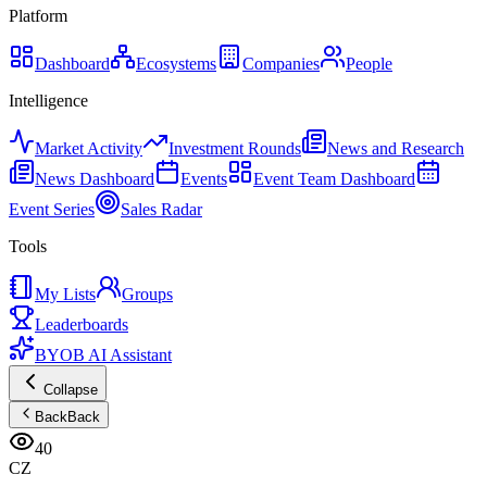
Platform
Dashboard
Ecosystems
Companies
People
Intelligence
Market Activity
Investment Rounds
News and Research
News Dashboard
Events
Event Team Dashboard
Event Series
Sales Radar
Tools
My Lists
Groups
Leaderboards
BYOB AI Assistant
Collapse
Back
Back
40
CZ