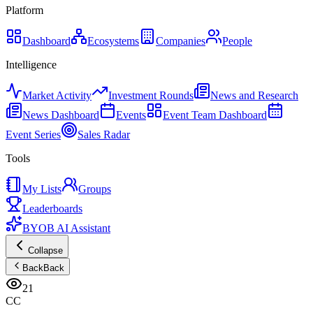
Platform
Dashboard
Ecosystems
Companies
People
Intelligence
Market Activity
Investment Rounds
News and Research
News Dashboard
Events
Event Team Dashboard
Event Series
Sales Radar
Tools
My Lists
Groups
Leaderboards
BYOB AI Assistant
Collapse
Back
Back
21
CC