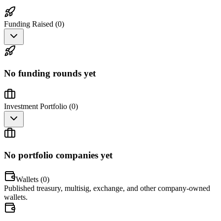
Funding Raised (
0
)
No funding rounds yet
Investment Portfolio (
0
)
No portfolio companies yet
Wallets (
0
)
Published treasury, multisig, exchange, and other company-owned
wallets.