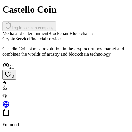
Castello Coin
Log in to claim company
Media and entertainment
Blockchain
Blockchain /
Crypto
Service
Financial services
Castello Coin starts a revolution in the cryptocurrency market and
combines the worlds of artistry and blockchain technology.
21
0
🔥
👍
👎
Founded