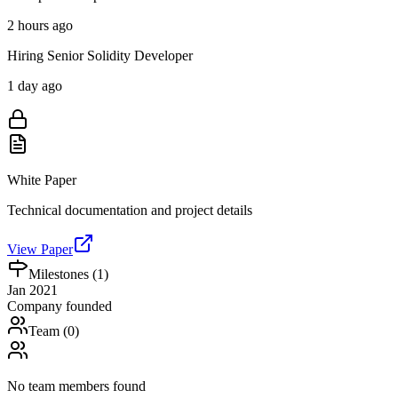
2 hours ago
Hiring Senior Solidity Developer
1 day ago
White Paper
Technical documentation and project details
View Paper
Milestones (
1
)
Jan 2021
Company founded
Team (
0
)
No team members found