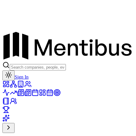
Toggle theme
Sign In