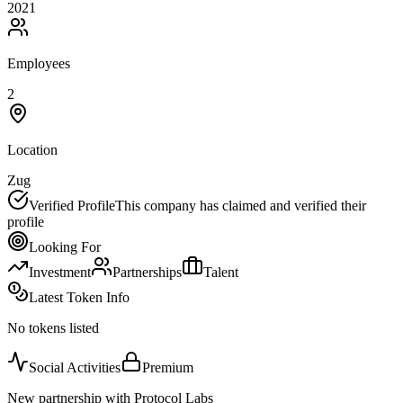
2021
Employees
2
Location
Zug
Verified Profile
This company has claimed and verified their
profile
Looking For
Investment
Partnerships
Talent
Latest Token Info
No tokens listed
Social Activities
Premium
New partnership with Protocol Labs