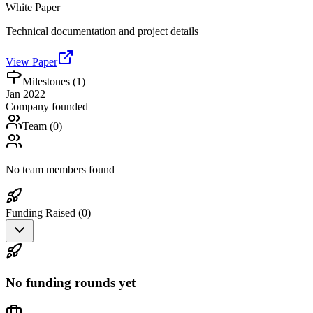
White Paper
Technical documentation and project details
View Paper
Milestones (
1
)
Jan 2022
Company founded
Team (
0
)
No team members found
Funding Raised (
0
)
No funding rounds yet