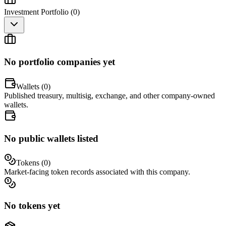
Investment Portfolio (
0
)
No portfolio companies yet
Wallets (
0
)
Published treasury, multisig, exchange, and other company-owned
wallets.
No public wallets listed
Tokens (
0
)
Market-facing token records associated with this company.
No tokens yet