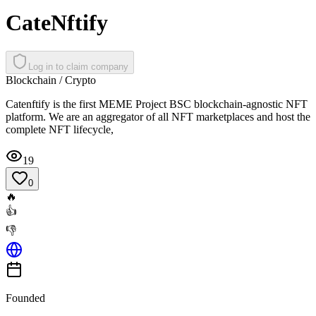
CateNftify
Log in to claim company
Blockchain / Crypto
Catenftify is the first MEME Project BSC blockchain-agnostic NFT
platform. We are an aggregator of all NFT marketplaces and host the
complete NFT lifecycle,
19
0
🔥
👍
👎
Founded