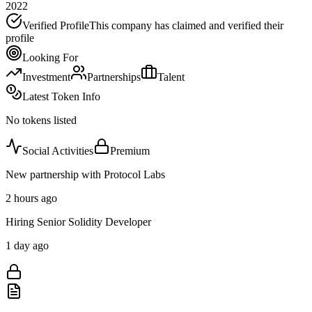
2022
Verified Profile
This company has claimed and verified their
profile
Looking For
Investment
Partnerships
Talent
Latest Token Info
No tokens listed
Social Activities
Premium
New partnership with Protocol Labs
2 hours ago
Hiring Senior Solidity Developer
1 day ago