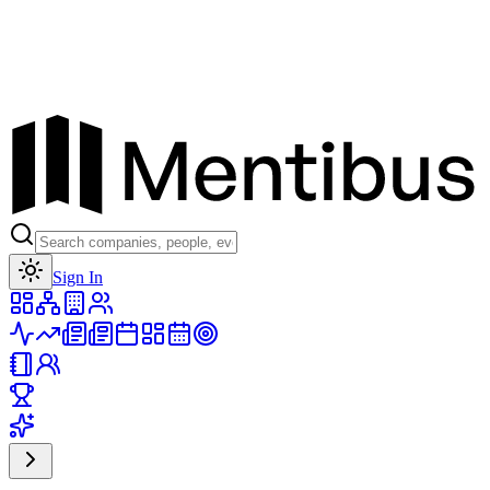
Toggle theme
Sign In