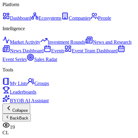
Platform
Dashboard
Ecosystems
Companies
People
Intelligence
Market Activity
Investment Rounds
News and Research
News Dashboard
Events
Event Team Dashboard
Event Series
Sales Radar
Tools
My Lists
Groups
Leaderboards
BYOB AI Assistant
Collapse
Back
Back
19
CL