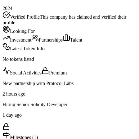
2024
Verified Profile
This company has claimed and verified their
profile
Looking For
Investment
Partnerships
Talent
Latest Token Info
No tokens listed
Social Activities
Premium
New partnership with Protocol Labs
2 hours ago
Hiring Senior Solidity Developer
1 day ago
Milestones (
1
)