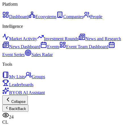
Platform
Dashboard
Ecosystems
Companies
People
Intelligence
Market Activity
Investment Rounds
News and Research
News Dashboard
Events
Event Team Dashboard
Event Series
Sales Radar
Tools
My Lists
Groups
Leaderboards
BYOB AI Assistant
Collapse
Back
Back
24
CL