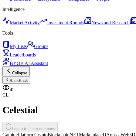
Intelligence
Market Activity
Investment Rounds
News and Research
Tools
My Lists
Groups
Leaderboards
BYOB AI Assistant
Collapse
Back
Back
45
CL
Celestial
Log in to claim company
Gaming
Platform
Crypto
Blockchain
NFT
Marketplace
DApps - Web3
D