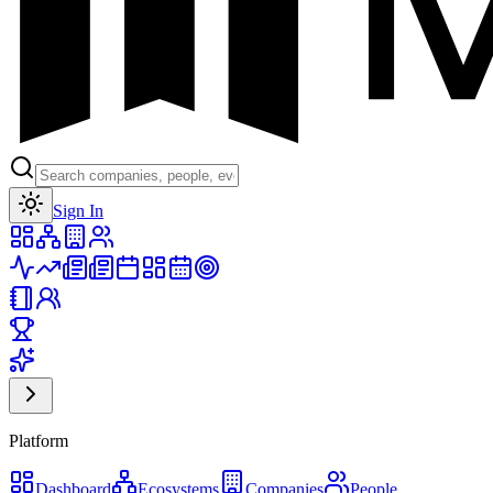
Toggle theme
Sign In
Platform
Dashboard
Ecosystems
Companies
People