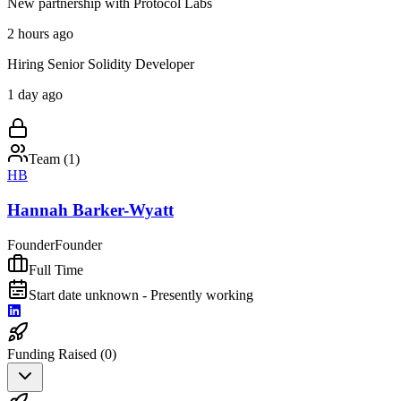
New partnership with Protocol Labs
2 hours ago
Hiring Senior Solidity Developer
1 day ago
Team (
1
)
HB
Hannah Barker-Wyatt
Founder
Founder
Full Time
Start date unknown - Presently working
Funding Raised (
0
)