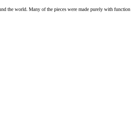
 around the world. Many of the pieces were made purely with function