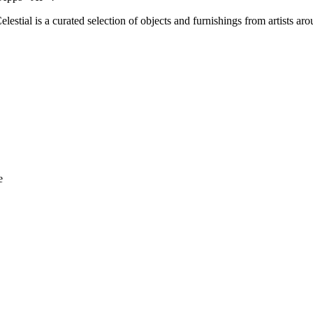
Celestial is a curated selection of objects and furnishings from artists
e