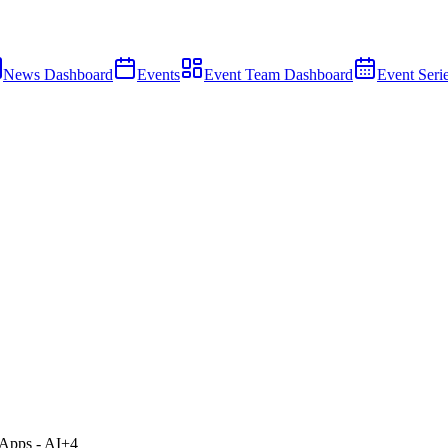
News Dashboard
Events
Event Team Dashboard
Event Seri
Apps - AI
+
4