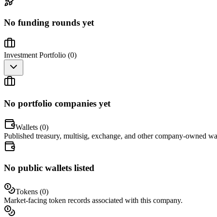
No funding rounds yet
Investment Portfolio (
0
)
No portfolio companies yet
Wallets (
0
)
Published treasury, multisig, exchange, and other company-owned wal
No public wallets listed
Tokens (
0
)
Market-facing token records associated with this company.