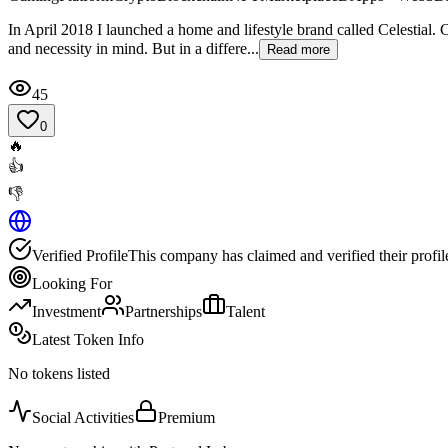
In April 2018 I launched a home and lifestyle brand called Celestial. 
and necessity in mind. But in a differe...
Read more
45
0
🔥
👍
👎
Verified Profile
This company has claimed and verified their profil
Looking For
Investment
Partnerships
Talent
Latest Token Info
No tokens listed
Social Activities
Premium