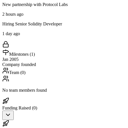
New partnership with Protocol Labs
2 hours ago
Hiring Senior Solidity Developer
1 day ago
Milestones (
1
)
Jan 2005
Company founded
Team (
0
)
No team members found
Funding Raised (
0
)