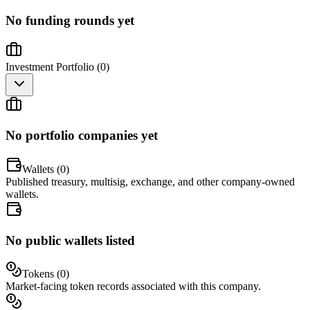
No funding rounds yet
Investment Portfolio (
0
)
No portfolio companies yet
Wallets (
0
)
Published treasury, multisig, exchange, and other company-owned
wallets.
No public wallets listed
Tokens (
0
)
Market-facing token records associated with this company.