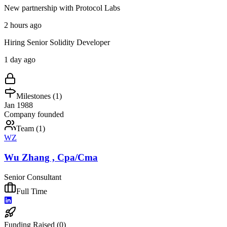
New partnership with Protocol Labs
2 hours ago
Hiring Senior Solidity Developer
1 day ago
Milestones (
1
)
Jan 1988
Company founded
Team (
1
)
WZ
Wu Zhang , Cpa/Cma
Senior Consultant
Full Time
Funding Raised (
0
)