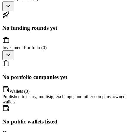
No funding rounds yet
Investment Portfolio (
0
)
No portfolio companies yet
Wallets (
0
)
Published treasury, multisig, exchange, and other company-owned
wallets.
No public wallets listed