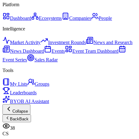
Platform
Dashboard
Ecosystems
Companies
People
Intelligence
Market Activity
Investment Rounds
News and Research
News Dashboard
Events
Event Team Dashboard
Event Series
Sales Radar
Tools
My Lists
Groups
Leaderboards
BYOB AI Assistant
Collapse
Back
Back
38
CS