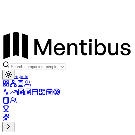
Toggle theme
Sign In