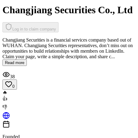
Changjiang Securities Co., Ltd
Log in to claim company
Changjiang Securities is a financial services company based out of
WUHAN. Changjiang Securities representatives, don’t miss out on
opportunities to build relationships with members on LinkedIn.
Claim your page, write a simple description, and share c...
Read more
38
0
🔥
👍
👎
Founded