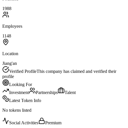
1988
Employees
1148
Location
Jiang'an
Verified Profile
This company has claimed and verified their
profile
Looking For
Investment
Partnerships
Talent
Latest Token Info
No tokens listed
Social Activities
Premium