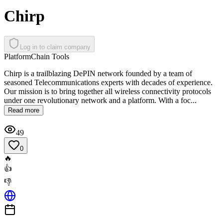
Chirp
Log in to claim company
Platform
Chain Tools
Chirp is a trailblazing DePIN network founded by a team of
seasoned Telecommunications experts with decades of experience.
Our mission is to bring together all wireless connectivity protocols
under one revolutionary network and a platform. With a foc...
Read more
49
0
🔥
👍
👎