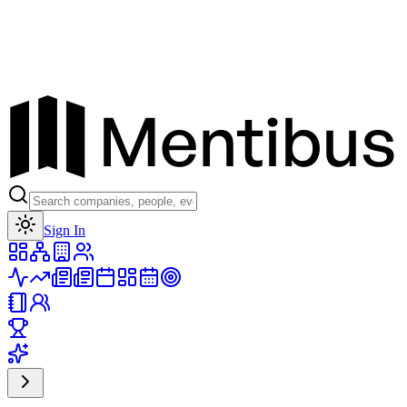
Toggle theme
Sign In