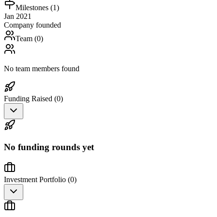
Milestones (
1
)
Jan 2021
Company founded
Team (
0
)
No team members found
Funding Raised (
0
)
No funding rounds yet
Investment Portfolio (
0
)