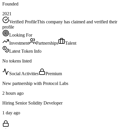
Founded
2021
Verified Profile
This company has claimed and verified their
profile
Looking For
Investment
Partnerships
Talent
Latest Token Info
No tokens listed
Social Activities
Premium
New partnership with Protocol Labs
2 hours ago
Hiring Senior Solidity Developer
1 day ago