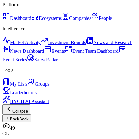
Platform
Dashboard
Ecosystems
Companies
People
Intelligence
Market Activity
Investment Rounds
News and Research
News Dashboard
Events
Event Team Dashboard
Event Series
Sales Radar
Tools
My Lists
Groups
Leaderboards
BYOB AI Assistant
Collapse
Back
Back
49
CL