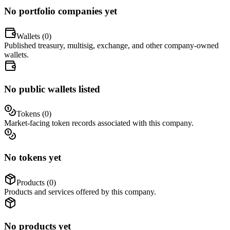
No portfolio companies yet
Wallets (
0
)
Published treasury, multisig, exchange, and other company-owned
wallets.
No public wallets listed
Tokens (
0
)
Market-facing token records associated with this company.
No tokens yet
Products (
0
)
Products and services offered by this company.
No products yet