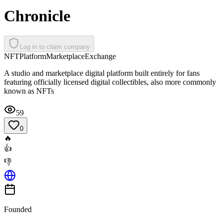
Chronicle
Log in to claim company
NFT
Platform
Marketplace
Exchange
A studio and marketplace digital platform built entirely for fans
featuring officially licensed digital collectibles, also more commonly
known as NFTs
59
0
🔥
👍
👎
Founded