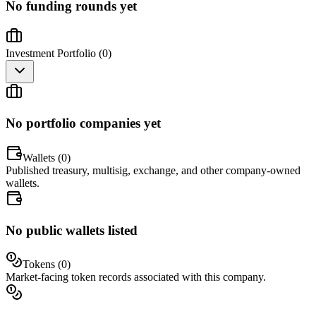
No funding rounds yet
Investment Portfolio (
0
)
No portfolio companies yet
Wallets (
0
)
Published treasury, multisig, exchange, and other company-owned
wallets.
No public wallets listed
Tokens (
0
)
Market-facing token records associated with this company.