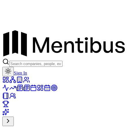
Toggle theme
Sign In