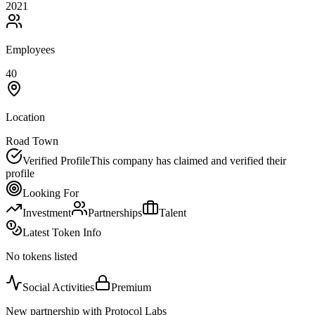
2021
Employees
40
Location
Road Town
Verified Profile
This company has claimed and verified their
profile
Looking For
Investment
Partnerships
Talent
Latest Token Info
No tokens listed
Social Activities
Premium
New partnership with Protocol Labs