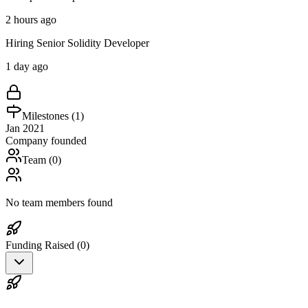
2 hours ago
Hiring Senior Solidity Developer
1 day ago
Milestones (
1
)
Jan 2021
Company founded
Team (
0
)
No team members found
Funding Raised (
0
)