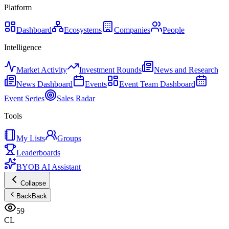
Platform
Dashboard
Ecosystems
Companies
People
Intelligence
Market Activity
Investment Rounds
News and Research
News Dashboard
Events
Event Team Dashboard
Event Series
Sales Radar
Tools
My Lists
Groups
Leaderboards
BYOB AI Assistant
Collapse
Back
Back
59
CL