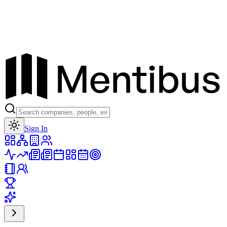
Toggle theme
Sign In