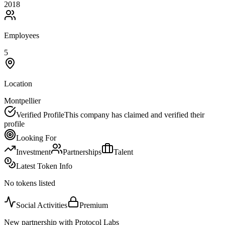
2018
Employees
5
Location
Montpellier
Verified Profile
This company has claimed and verified their
profile
Looking For
Investment
Partnerships
Talent
Latest Token Info
No tokens listed
Social Activities
Premium
New partnership with Protocol Labs