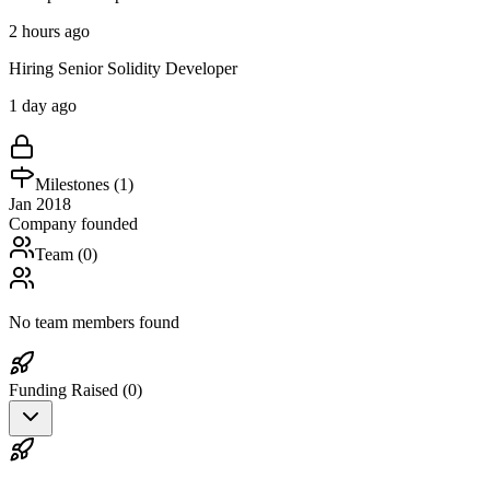
2 hours ago
Hiring Senior Solidity Developer
1 day ago
Milestones (
1
)
Jan 2018
Company founded
Team (
0
)
No team members found
Funding Raised (
0
)