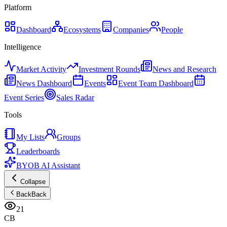
Platform
Dashboard
Ecosystems
Companies
People
Intelligence
Market Activity
Investment Rounds
News and Research
News Dashboard
Events
Event Team Dashboard
Event Series
Sales Radar
Tools
My Lists
Groups
Leaderboards
BYOB AI Assistant
Collapse
Back
Back
21
CB