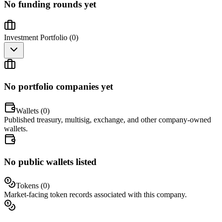
No funding rounds yet
Investment Portfolio (
0
)
No portfolio companies yet
Wallets (
0
)
Published treasury, multisig, exchange, and other company-owned
wallets.
No public wallets listed
Tokens (
0
)
Market-facing token records associated with this company.