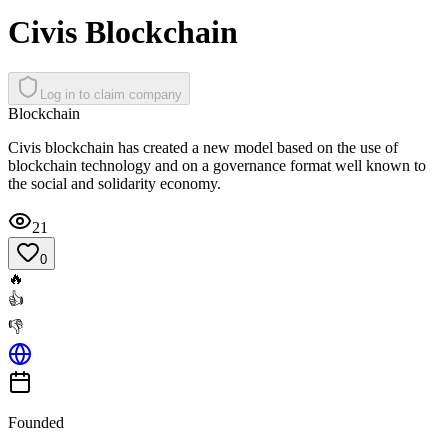
Civis Blockchain
Log in to claim company
Blockchain
Civis blockchain has created a new model based on the use of
blockchain technology and on a governance format well known to
the social and solidarity economy.
21
0
🔥
👍
👎
Founded