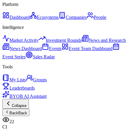
Platform
Dashboard
Ecosystems
Companies
People
Intelligence
Market Activity
Investment Rounds
News and Research
News Dashboard
Events
Event Team Dashboard
Event Series
Sales Radar
Tools
My Lists
Groups
Leaderboards
BYOB AI Assistant
Collapse
Back
Back
22
CI