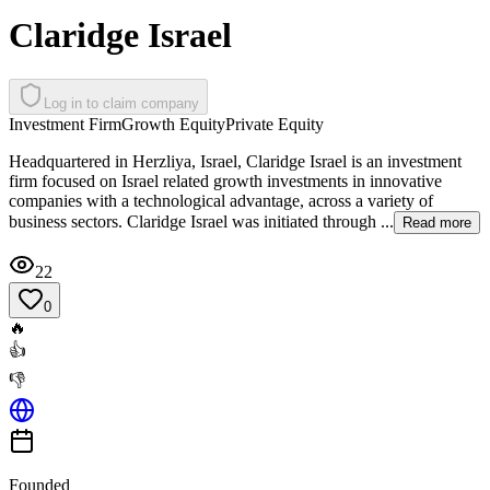
Claridge Israel
Log in to claim company
Investment Firm
Growth Equity
Private Equity
Headquartered in Herzliya, Israel, Claridge Israel is an investment
firm focused on Israel related growth investments in innovative
companies with a technological advantage, across a variety of
business sectors. Claridge Israel was initiated through ...
Read more
22
0
🔥
👍
👎
Founded