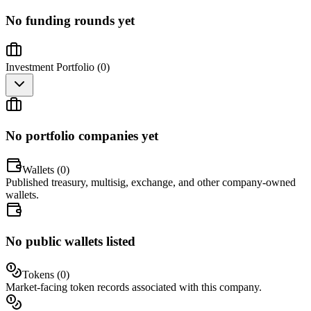
No funding rounds yet
Investment Portfolio (
0
)
No portfolio companies yet
Wallets (
0
)
Published treasury, multisig, exchange, and other company-owned
wallets.
No public wallets listed
Tokens (
0
)
Market-facing token records associated with this company.