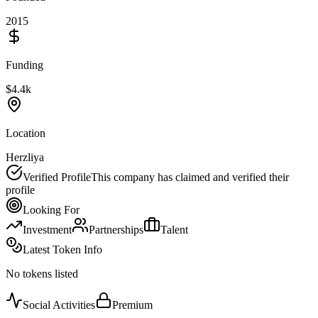
2015
Funding
$4.4k
Location
Herzliya
Verified Profile
This company has claimed and verified their
profile
Looking For
Investment
Partnerships
Talent
Latest Token Info
No tokens listed
Social Activities
Premium