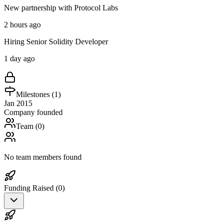
New partnership with Protocol Labs
2 hours ago
Hiring Senior Solidity Developer
1 day ago
Milestones (
1
)
Jan 2015
Company founded
Team (
0
)
No team members found
Funding Raised (
0
)