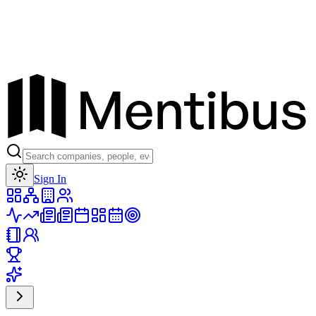
Toggle theme
Sign In