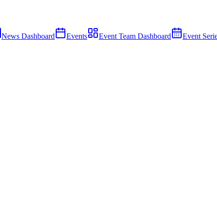
News Dashboard
Events
Event Team Dashboard
Event Seri