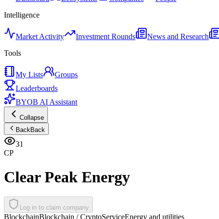
Intelligence
Market Activity
Investment Rounds
News and Research
Tools
My Lists
Groups
Leaderboards
BYOB AI Assistant
Collapse
Back
Back
31
CP
Clear Peak Energy
Log in to claim company
Blockchain
Blockchain / Crypto
Service
Energy and utilities