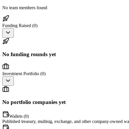
No team members found
Funding Raised (
0
)
No funding rounds yet
Investment Portfolio (
0
)
No portfolio companies yet
Wallets (
0
)
Published treasury, multisig, exchange, and other company-owned wal