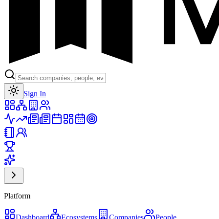
Toggle theme
Sign In
Platform
Dashboard
Ecosystems
Companies
People