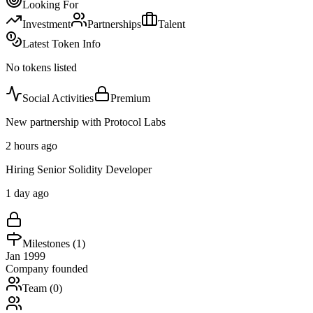
Looking For
Investment
Partnerships
Talent
Latest Token Info
No tokens listed
Social Activities
Premium
New partnership with Protocol Labs
2 hours ago
Hiring Senior Solidity Developer
1 day ago
Milestones (
1
)
Jan 1999
Company founded
Team (
0
)