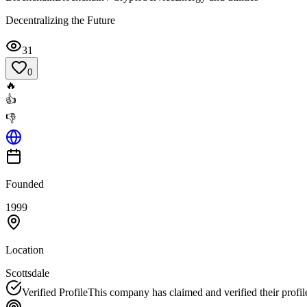
Decentralizing the Future
31
0
🔥
👍
👎
Founded
1999
Location
Scottsdale
Verified Profile
This company has claimed and verified their profil