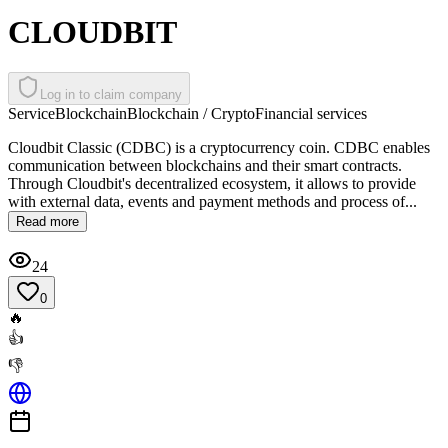
CLOUDBIT
Log in to claim company
Service
Blockchain
Blockchain / Crypto
Financial services
Cloudbit Classic (CDBC) is a cryptocurrency coin. CDBC enables
communication between blockchains and their smart contracts.
Through Cloudbit's decentralized ecosystem, it allows to provide
with external data, events and payment methods and process of...
Read more
24
0
🔥
👍
👎