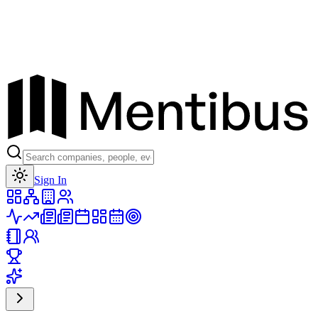
Toggle theme
Sign In