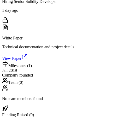
Hiring Senior Solidity Developer
1 day ago
White Paper
Technical documentation and project details
View Paper
Milestones (
1
)
Jan 2019
Company founded
Team (
0
)
No team members found
Funding Raised (
0
)