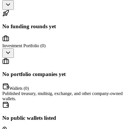
No funding rounds yet
Investment Portfolio (
0
)
No portfolio companies yet
Wallets (
0
)
Published treasury, multisig, exchange, and other company-owned
wallets.
No public wallets listed