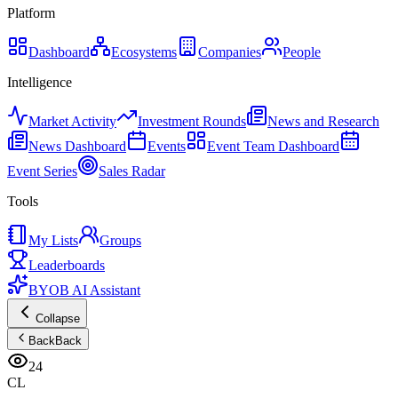
Platform
Dashboard
Ecosystems
Companies
People
Intelligence
Market Activity
Investment Rounds
News and Research
News Dashboard
Events
Event Team Dashboard
Event Series
Sales Radar
Tools
My Lists
Groups
Leaderboards
BYOB AI Assistant
Collapse
Back
Back
24
CL