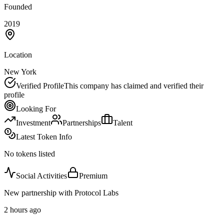
Founded
2019
Location
New York
Verified Profile
This company has claimed and verified their
profile
Looking For
Investment
Partnerships
Talent
Latest Token Info
No tokens listed
Social Activities
Premium
New partnership with Protocol Labs
2 hours ago