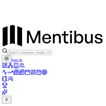
Toggle theme
Sign In