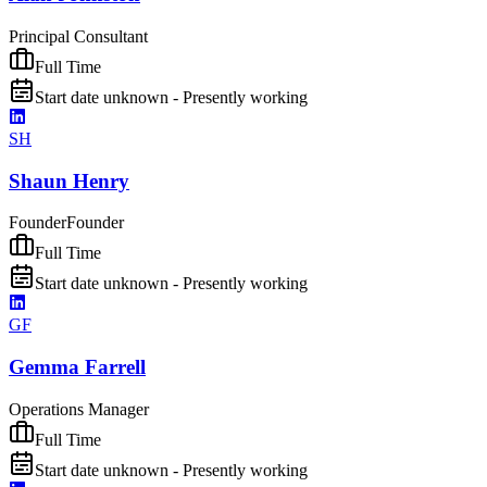
Principal Consultant
Full Time
Start date unknown - Presently working
SH
Shaun Henry
Founder
Founder
Full Time
Start date unknown - Presently working
GF
Gemma Farrell
Operations Manager
Full Time
Start date unknown - Presently working