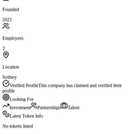
Founded
2021
Employees
2
Location
Sydney
Verified Profile
This company has claimed and verified their
profile
Looking For
Investment
Partnerships
Talent
Latest Token Info
No tokens listed