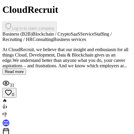
CloudRecruit
Log in to claim company
Business (B2B)
Blockchain / Crypto
SaaS
Service
Staffing /
Recruiting / HR
Consulting
Business services
At CloudRecruit, we believe that our insight and enthusiasm for all
things Cloud, Development, Data & Blockchain gives us an
edge.We understand better than anyone what you do, your career
aspirations – and frustrations. And we know which employers ar...
Read more
31
0
🔥
👍
👎