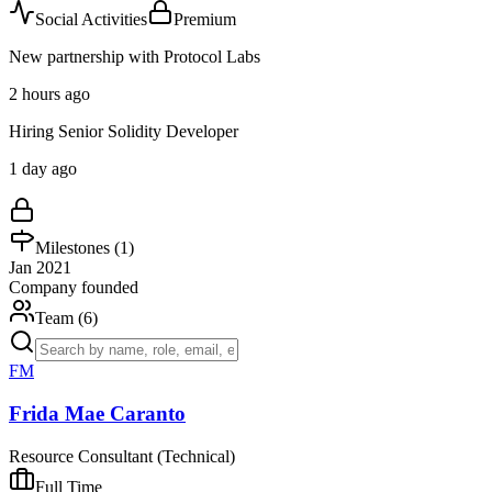
Social Activities
Premium
New partnership with Protocol Labs
2 hours ago
Hiring Senior Solidity Developer
1 day ago
Milestones (
1
)
Jan 2021
Company founded
Team (
6
)
FM
Frida Mae Caranto
Resource Consultant (Technical)
Full Time