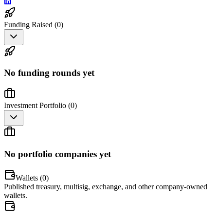
Funding Raised (
0
)
No funding rounds yet
Investment Portfolio (
0
)
No portfolio companies yet
Wallets (
0
)
Published treasury, multisig, exchange, and other company-owned
wallets.