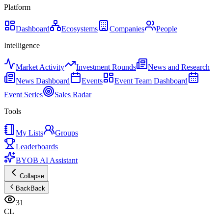
Platform
Dashboard
Ecosystems
Companies
People
Intelligence
Market Activity
Investment Rounds
News and Research
News Dashboard
Events
Event Team Dashboard
Event Series
Sales Radar
Tools
My Lists
Groups
Leaderboards
BYOB AI Assistant
Collapse
Back
Back
31
CL