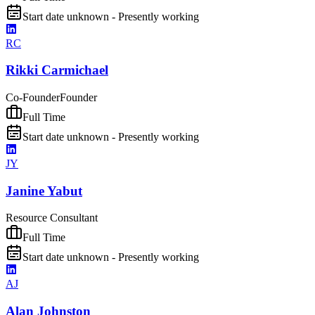
Start date unknown - Presently working
RC
Rikki Carmichael
Co-Founder
Founder
Full Time
Start date unknown - Presently working
JY
Janine Yabut
Resource Consultant
Full Time
Start date unknown - Presently working
AJ
Alan Johnston