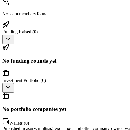
No team members found
Funding Raised (
0
)
No funding rounds yet
Investment Portfolio (
0
)
No portfolio companies yet
Wallets (
0
)
Published treasury, multisig, exchange, and other company-owned wal