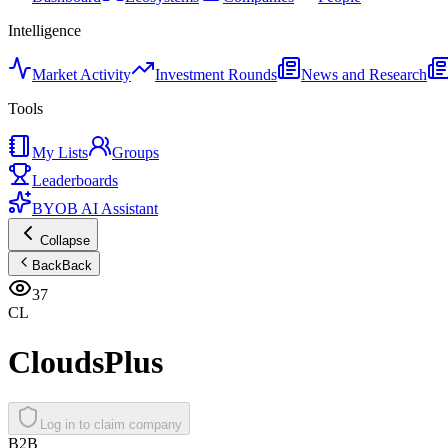
Intelligence
Market Activity
Investment Rounds
News and Research
Tools
My Lists
Groups
Leaderboards
BYOB AI Assistant
Collapse
Back
Back
37
CL
CloudsPlus
Log in to claim company
B2B