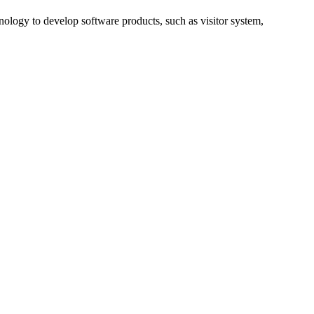
nology to develop software products, such as visitor system,