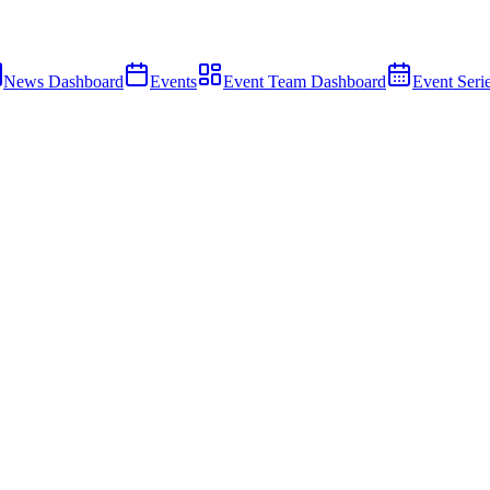
News Dashboard
Events
Event Team Dashboard
Event Seri