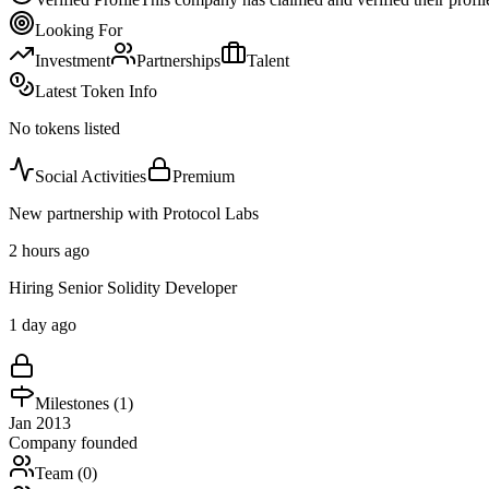
Looking For
Investment
Partnerships
Talent
Latest Token Info
No tokens listed
Social Activities
Premium
New partnership with Protocol Labs
2 hours ago
Hiring Senior Solidity Developer
1 day ago
Milestones (
1
)
Jan 2013
Company founded
Team (
0
)