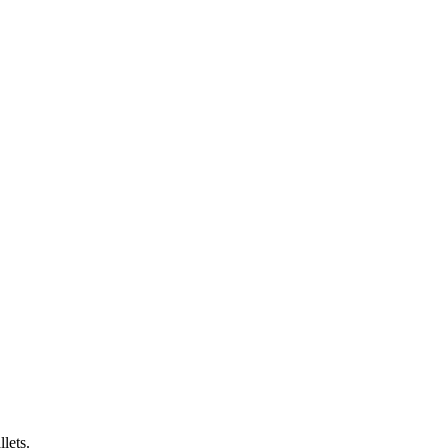
lets.