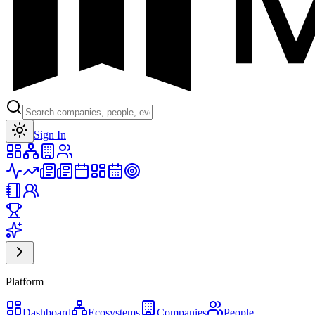
Toggle theme
Sign In
Platform
Dashboard
Ecosystems
Companies
People