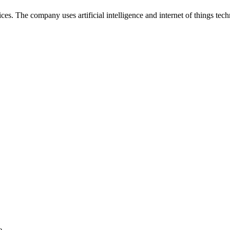
s. The company uses artificial intelligence and internet of things tech
e