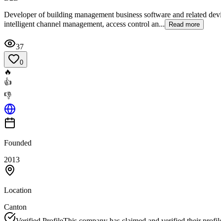
Developer of building management business software and related device
intelligent channel management, access control an...
Read more
37
0
🔥
👍
👎
Founded
2013
Location
Canton
Verified Profile
This company has claimed and verified their profil