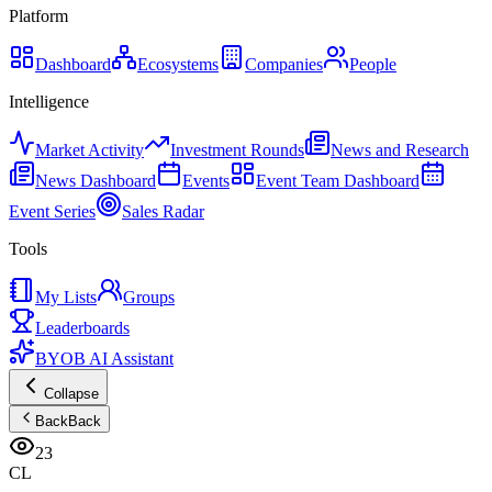
Platform
Dashboard
Ecosystems
Companies
People
Intelligence
Market Activity
Investment Rounds
News and Research
News Dashboard
Events
Event Team Dashboard
Event Series
Sales Radar
Tools
My Lists
Groups
Leaderboards
BYOB AI Assistant
Collapse
Back
Back
23
CL