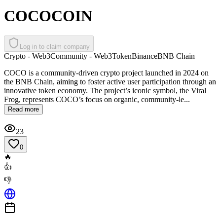
COCOCOIN
Log in to claim company
Crypto - Web3
Community - Web3
Token
Binance
BNB Chain
COCO is a community-driven crypto project launched in 2024 on
the BNB Chain, aiming to foster active user participation through an
innovative token economy. The project’s iconic symbol, the Viral
Frog, represents COCO’s focus on organic, community-le...
Read more
23
0
🔥
👍
👎