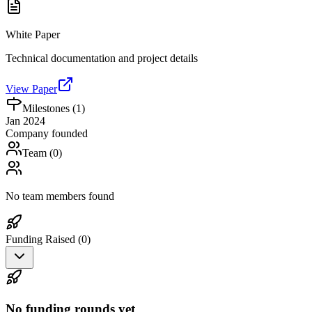
White Paper
Technical documentation and project details
View Paper
Milestones (
1
)
Jan 2024
Company founded
Team (
0
)
No team members found
Funding Raised (
0
)
No funding rounds yet