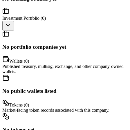
Investment Portfolio (
0
)
No portfolio companies yet
Wallets (
0
)
Published treasury, multisig, exchange, and other company-owned
wallets.
No public wallets listed
Tokens (
0
)
Market-facing token records associated with this company.
No tokens yet