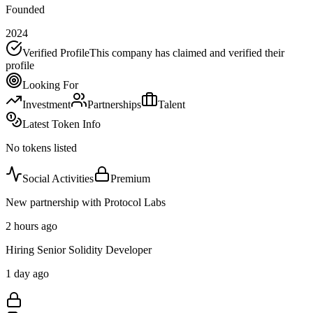
Founded
2024
Verified Profile
This company has claimed and verified their
profile
Looking For
Investment
Partnerships
Talent
Latest Token Info
No tokens listed
Social Activities
Premium
New partnership with Protocol Labs
2 hours ago
Hiring Senior Solidity Developer
1 day ago