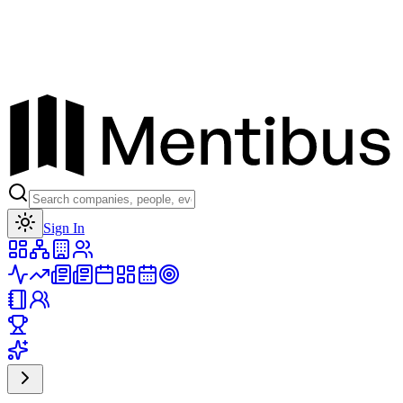
Toggle theme
Sign In