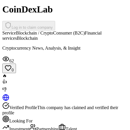
CoinDexLab
Log in to claim company
Service
Blockchain / Crypto
Consumer (B2C)
Financial
services
Blockchain
Cryptocurrency News, Analysis, & Insight
62
0
🔥
👍
👎
Verified Profile
This company has claimed and verified their
profile
Looking For
Investment
Partnerships
Talent