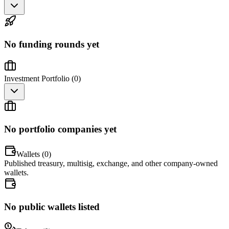
No funding rounds yet
Investment Portfolio (
0
)
No portfolio companies yet
Wallets (
0
)
Published treasury, multisig, exchange, and other company-owned
wallets.
No public wallets listed