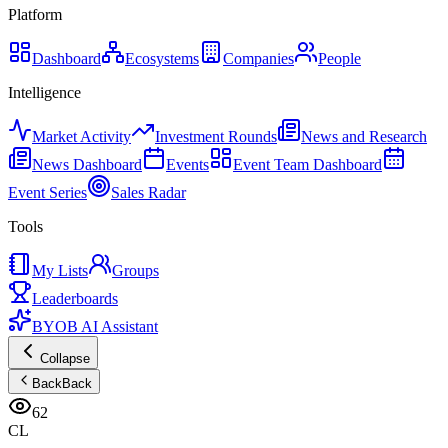
Platform
Dashboard
Ecosystems
Companies
People
Intelligence
Market Activity
Investment Rounds
News and Research
News Dashboard
Events
Event Team Dashboard
Event Series
Sales Radar
Tools
My Lists
Groups
Leaderboards
BYOB AI Assistant
Collapse
Back
Back
62
CL