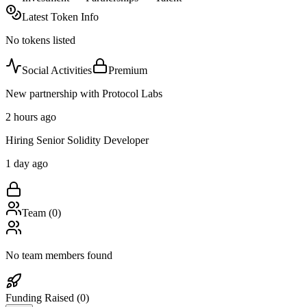
Latest Token Info
No tokens listed
Social Activities
Premium
New partnership with Protocol Labs
2 hours ago
Hiring Senior Solidity Developer
1 day ago
Team (
0
)
No team members found
Funding Raised (
0
)