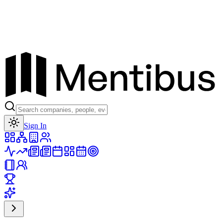
Toggle theme
Sign In