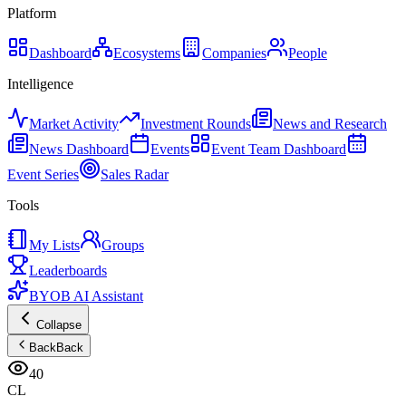
Platform
Dashboard
Ecosystems
Companies
People
Intelligence
Market Activity
Investment Rounds
News and Research
News Dashboard
Events
Event Team Dashboard
Event Series
Sales Radar
Tools
My Lists
Groups
Leaderboards
BYOB AI Assistant
Collapse
Back
Back
40
CL