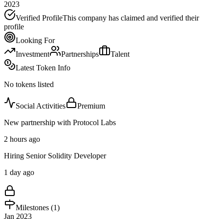
2023
Verified Profile
This company has claimed and verified their
profile
Looking For
Investment
Partnerships
Talent
Latest Token Info
No tokens listed
Social Activities
Premium
New partnership with Protocol Labs
2 hours ago
Hiring Senior Solidity Developer
1 day ago
Milestones (
1
)
Jan 2023