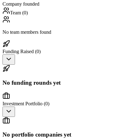
Company founded
Team (
0
)
No team members found
Funding Raised (
0
)
No funding rounds yet
Investment Portfolio (
0
)
No portfolio companies yet