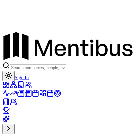
Toggle theme
Sign In