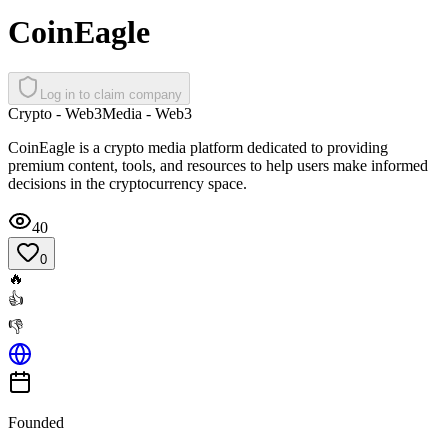
CoinEagle
Log in to claim company
Crypto - Web3
Media - Web3
CoinEagle is a crypto media platform dedicated to providing
premium content, tools, and resources to help users make informed
decisions in the cryptocurrency space.
40
0
🔥
👍
👎
Founded