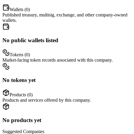
Wallets (
0
)
Published treasury, multisig, exchange, and other company-owned
wallets.
No public wallets listed
Tokens (
0
)
Market-facing token records associated with this company.
No tokens yet
Products (
0
)
Products and services offered by this company.
No products yet
Suggested
Companies