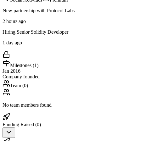
New partnership with Protocol Labs
2 hours ago
Hiring Senior Solidity Developer
1 day ago
Milestones (
1
)
Jan 2016
Company founded
Team (
0
)
No team members found
Funding Raised (
0
)