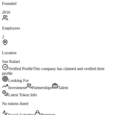
Founded
2016
Employees
2
Location
San Rafael
Verified Profile
This company has claimed and verified their
profile
Looking For
Investment
Partnerships
Talent
Latest Token Info
No tokens listed
Social Activities
Premium