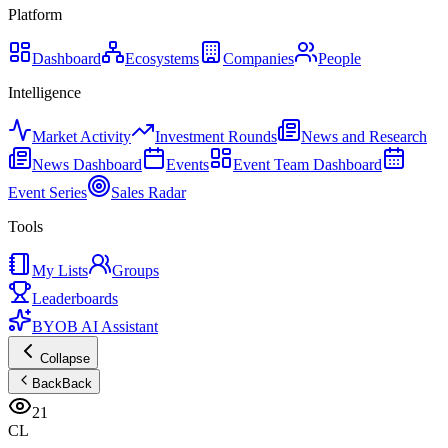
Platform
Dashboard
Ecosystems
Companies
People
Intelligence
Market Activity
Investment Rounds
News and Research
News Dashboard
Events
Event Team Dashboard
Event Series
Sales Radar
Tools
My Lists
Groups
Leaderboards
BYOB AI Assistant
Collapse
Back
Back
21
CL