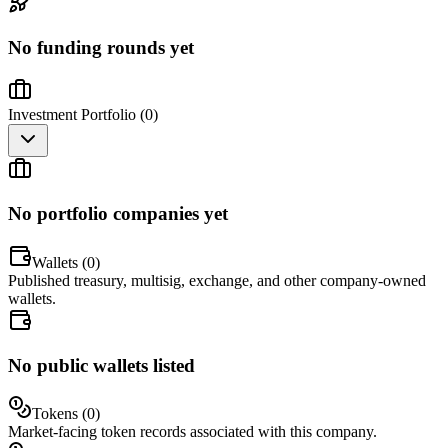
No funding rounds yet
Investment Portfolio (
0
)
No portfolio companies yet
Wallets (
0
)
Published treasury, multisig, exchange, and other company-owned
wallets.
No public wallets listed
Tokens (
0
)
Market-facing token records associated with this company.