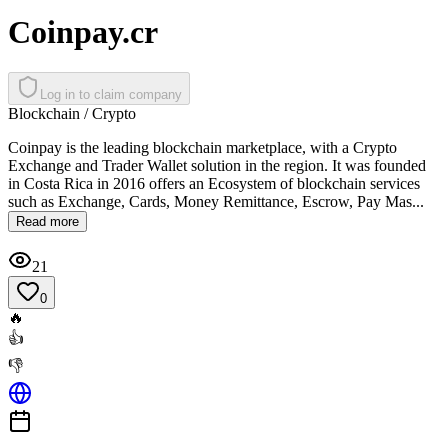
Coinpay.cr
Log in to claim company
Blockchain / Crypto
Coinpay is the leading blockchain marketplace, with a Crypto
Exchange and Trader Wallet solution in the region. It was founded
in Costa Rica in 2016 offers an Ecosystem of blockchain services
such as Exchange, Cards, Money Remittance, Escrow, Pay Mas...
Read more
21
0
🔥
👍
👎