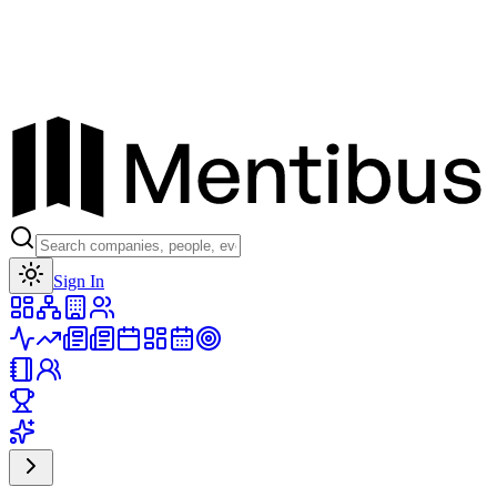
Toggle theme
Sign In