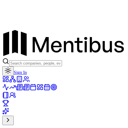
Toggle theme
Sign In