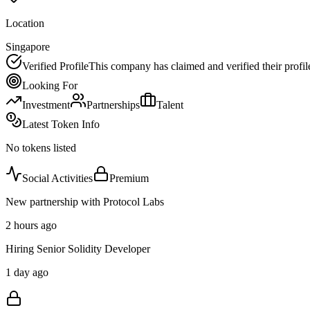
Location
Singapore
Verified Profile
This company has claimed and verified their profil
Looking For
Investment
Partnerships
Talent
Latest Token Info
No tokens listed
Social Activities
Premium
New partnership with Protocol Labs
2 hours ago
Hiring Senior Solidity Developer
1 day ago