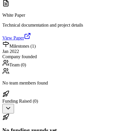
White Paper
Technical documentation and project details
View Paper
Milestones (
1
)
Jan 2022
Company founded
Team (
0
)
No team members found
Funding Raised (
0
)
No funding rounds yet