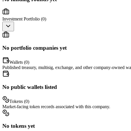
Investment Portfolio (
0
)
No portfolio companies yet
Wallets (
0
)
Published treasury, multisig, exchange, and other company-owned wal
No public wallets listed
Tokens (
0
)
Market-facing token records associated with this company.
No tokens yet