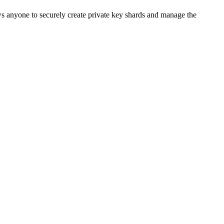
ws anyone to securely create private key shards and manage the