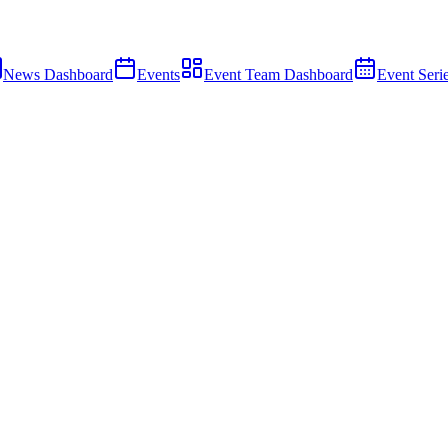
News Dashboard
Events
Event Team Dashboard
Event Seri