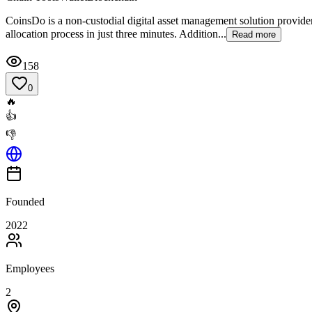
CoinsDo is a non-custodial digital asset management solution provide
allocation process in just three minutes. Addition...
Read more
158
0
🔥
👍
👎
Founded
2022
Employees
2