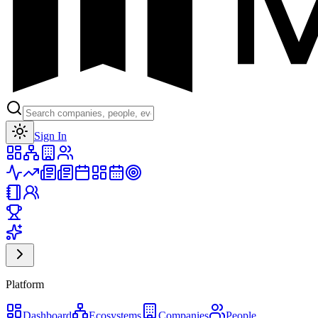
Toggle theme
Sign In
Platform
Dashboard
Ecosystems
Companies
People