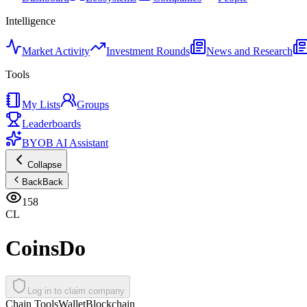
Intelligence
Market Activity
Investment Rounds
News and Research
Tools
My Lists
Groups
Leaderboards
BYOB AI Assistant
Collapse
Back
Back
158
CL
CoinsDo
Log in to claim company
Chain Tools
Wallet
Blockchain