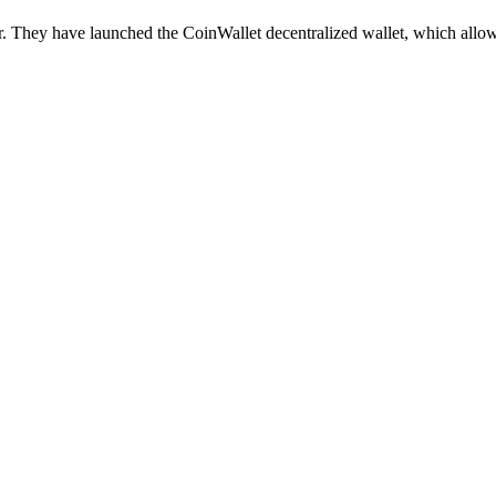
r. They have launched the CoinWallet decentralized wallet, which allo