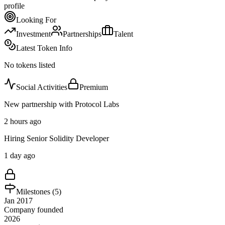
profile
Looking For
Investment
Partnerships
Talent
Latest Token Info
No tokens listed
Social Activities
Premium
New partnership with Protocol Labs
2 hours ago
Hiring Senior Solidity Developer
1 day ago
Milestones (
5
)
Jan 2017
Company founded
2026