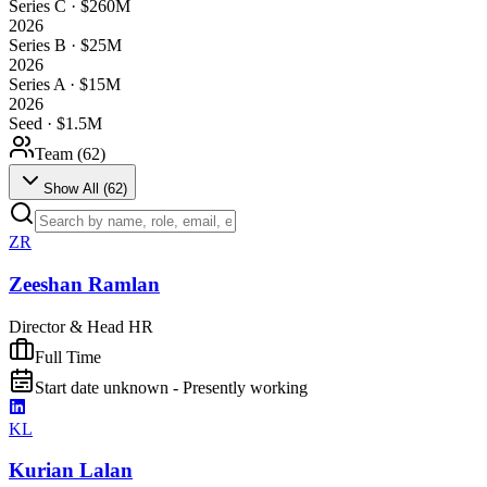
Series C · $260M
2026
Series B · $25M
2026
Series A · $15M
2026
Seed · $1.5M
Team (
62
)
Show All (
62
)
ZR
Zeeshan Ramlan
Director & Head HR
Full Time
Start date unknown - Presently working
KL
Kurian Lalan