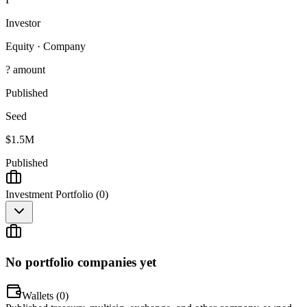
Investor
Equity
·
Company
? amount
Published
Seed
$1.5M
Published
Investment Portfolio (
0
)
No portfolio companies yet
Wallets (
0
)