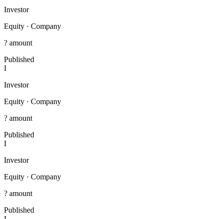
Investor
Equity
·
Company
? amount
Published
I
Investor
Equity
·
Company
? amount
Published
I
Investor
Equity
·
Company
? amount
Published
I