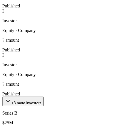
Published
I
Investor
Equity
·
Company
? amount
Published
I
Investor
Equity
·
Company
? amount
Published
+3 more investors
Series B
$25M