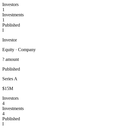
Investors
1
Investments
1
Published
I
Investor
Equity
·
Company
? amount
Published
Series A
$15M
Investors
4
Investments
4
Published
I