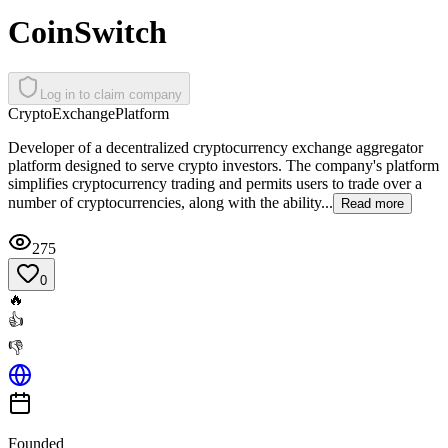
CoinSwitch
Log in to claim company
Crypto
Exchange
Platform
Developer of a decentralized cryptocurrency exchange aggregator
platform designed to serve crypto investors. The company's platform
simplifies cryptocurrency trading and permits users to trade over a
number of cryptocurrencies, along with the ability...
Read more
275
0
🔥
👍
👎
Founded