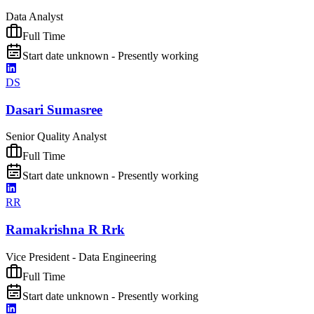
Data Analyst
Full Time
Start date unknown - Presently working
DS
Dasari Sumasree
Senior Quality Analyst
Full Time
Start date unknown - Presently working
RR
Ramakrishna R Rrk
Vice President - Data Engineering
Full Time
Start date unknown - Presently working