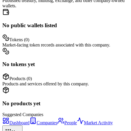
Published treasury, multisig, exchange, and other company-owned
wallets.
No public wallets listed
Tokens (
0
)
Market-facing token records associated with this company.
No tokens yet
Products (
0
)
Products and services offered by this company.
No products yet
Suggested
Companies
Dashboard
Companies
People
Market Activity