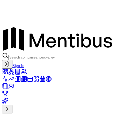
Toggle theme
Sign In