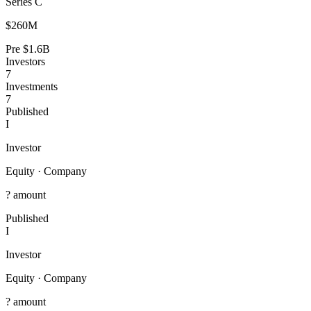
Series C
$260M
Pre
$1.6B
Investors
7
Investments
7
Published
I
Investor
Equity
·
Company
? amount
Published
I
Investor
Equity
·
Company
? amount