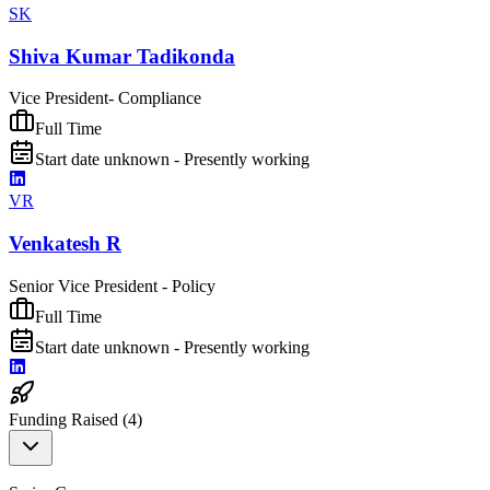
SK
Shiva Kumar Tadikonda
Vice President- Compliance
Full Time
Start date unknown - Presently working
VR
Venkatesh R
Senior Vice President - Policy
Full Time
Start date unknown - Presently working
Funding Raised (
4
)