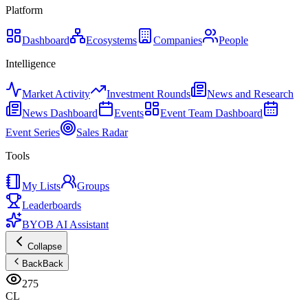
Platform
Dashboard
Ecosystems
Companies
People
Intelligence
Market Activity
Investment Rounds
News and Research
News Dashboard
Events
Event Team Dashboard
Event Series
Sales Radar
Tools
My Lists
Groups
Leaderboards
BYOB AI Assistant
Collapse
Back
Back
275
CL