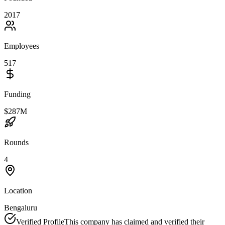
2017
Employees
517
Funding
$287M
Rounds
4
Location
Bengaluru
Verified Profile
This company has claimed and verified their