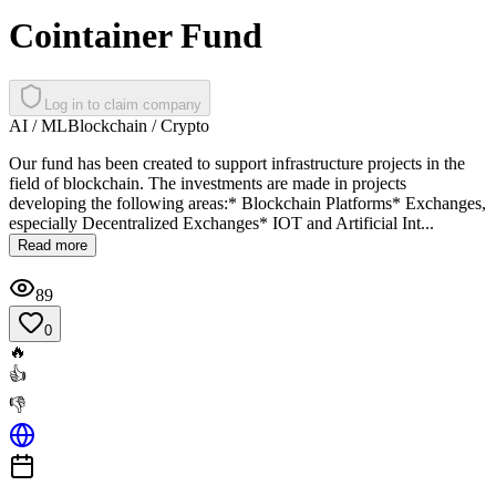
Cointainer Fund
Log in to claim company
AI / ML
Blockchain / Crypto
Our fund has been created to support infrastructure projects in the
field of blockchain. The investments are made in projects
developing the following areas:* Blockchain Platforms* Exchanges,
especially Decentralized Exchanges* IOT and Artificial Int...
Read more
89
0
🔥
👍
👎