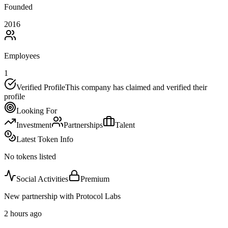
Founded
2016
Employees
1
Verified Profile
This company has claimed and verified their
profile
Looking For
Investment
Partnerships
Talent
Latest Token Info
No tokens listed
Social Activities
Premium
New partnership with Protocol Labs
2 hours ago