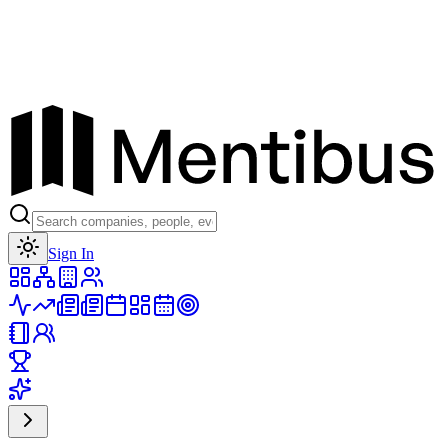
Toggle theme
Sign In