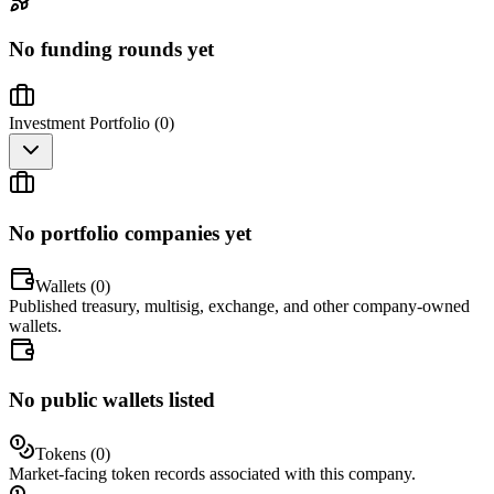
No funding rounds yet
Investment Portfolio (
0
)
No portfolio companies yet
Wallets (
0
)
Published treasury, multisig, exchange, and other company-owned
wallets.
No public wallets listed
Tokens (
0
)
Market-facing token records associated with this company.