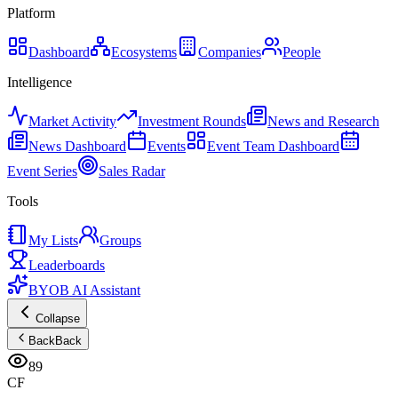
Platform
Dashboard
Ecosystems
Companies
People
Intelligence
Market Activity
Investment Rounds
News and Research
News Dashboard
Events
Event Team Dashboard
Event Series
Sales Radar
Tools
My Lists
Groups
Leaderboards
BYOB AI Assistant
Collapse
Back
Back
89
CF