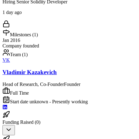
Hiring Senior Solidity Developer
1 day ago
Milestones (
1
)
Jan 2016
Company founded
Team (
1
)
VK
Vladimir Kazakevich
Head of Research, Co-Founder
Founder
Full Time
Start date unknown - Presently working
Funding Raised (
0
)